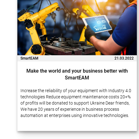
SmartEAM
21.03.2022
Make the world and your business better with
SmartEAM
Increase the reliability of your equipment with Industry 4.0
technologies Reduce equipment maintenance costs 20+%
of profits will be donated to support Ukraine Dear friends,
We have 20 years of experience in business process
automation at enterprises using innovative technologies.
Many of our projects…