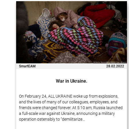
SmartEAM
28.02.2022
War in Ukraine.
On February 24, ALL UKRAINE woke up from explosions,
and the lives of many of our colleagues, employees, and
friends were changed forever. At 5:10 am, Russia launched
a full-scale war against Ukraine, announcing a military
operation ostensibly to “demilitarize…