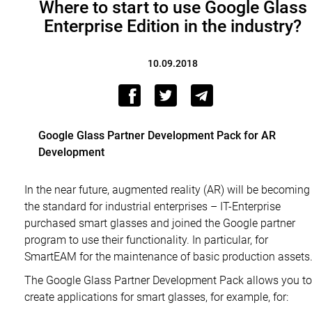
Where to start to use Google Glass
Enterprise Edition in the industry?
10.09.2018
Google Glass Partner Development Pack for AR
Development
In the near future, augmented reality (AR) will be becoming
the standard for industrial enterprises – IT-Enterprise
purchased smart glasses and joined the Google partner
program to use their functionality. In particular, for
SmartEAM for the maintenance of basic production assets
The Google Glass Partner Development Pack allows you to
create applications for smart glasses, for example, for: