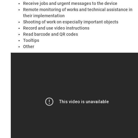
Receive jobs and urgent messages to the device
Remote monitoring of works and technical assistance in
their implementation
Shooting of work on especially important objects
Record and use video instructions
Read barcode and QR codes
Tooltips
Other