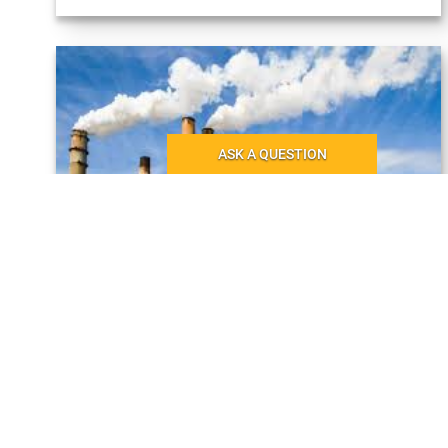
ASK A QUESTION
×
ASK A QUESTION
Your name:
14.02.2022
Your company:
MRO and environment
When we talk about protecting the environment in the
Your email:
context of industry, we most often think of initiatives to