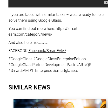
If you are faced with similar tasks – we are ready to help
solve them using Google Glass.
You can find out more here: https://smart-
eam.com/category/news/
And also here:
IT-Enterprise
FACEBOOK
Facebook/SmartEAM/
#GoogleGlass #GoogleGlassEnterpriseEdition
#GoogleGlassPartnerDevelopmentPack #AR #QR
#SmartEAM #ITEnterprise #smartglasses
SIMILAR NEWS