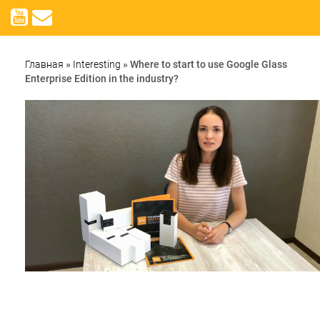
Главная
»
Interesting
»
Where to start to use Google Glass
Enterprise Edition in the industry?