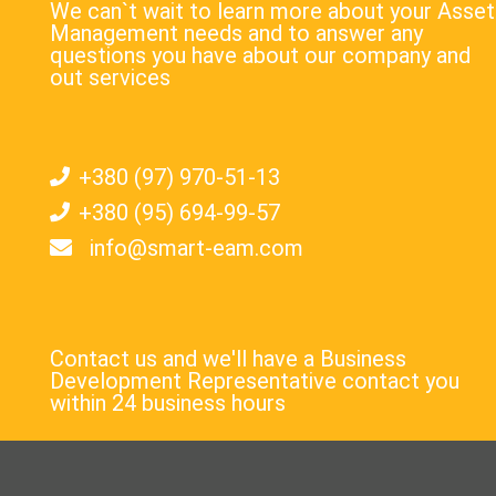
We can`t wait to learn more about your Asset
Management needs and to answer any
questions you have about our company and
out services
+380 (97) 970-51-13
+380 (95) 694-99-57
info@smart-eam.com
Contact us and we'll have a Business
Development Representative contact you
within 24 business hours