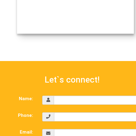
Let`s connect!
Name:
Phone:
Email: