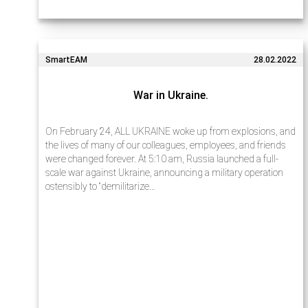
SmartEAM
28.02.2022
War in Ukraine.
On February 24, ALL UKRAINE woke up from explosions, and
the lives of many of our colleagues, employees, and friends
were changed forever. At 5:10 am, Russia launched a full-
scale war against Ukraine, announcing a military operation
ostensibly to “demilitarize…