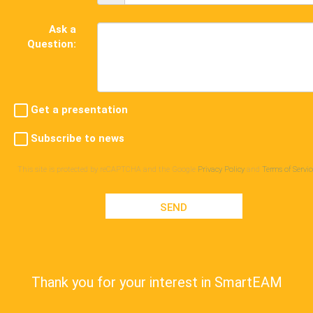
Ask a
Question:
Get a presentation
Subscribe to news
This site is protected by reCAPTCHA and the Google
Privacy Policy
and
Terms of Servic
SEND
Thank you for your interest in SmartEAM