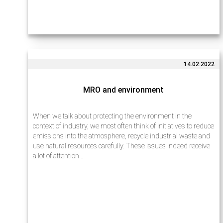
14.02.2022
MRO and environment
When we talk about protecting the environment in the
context of industry, we most often think of initiatives to reduce
emissions into the atmosphere, recycle industrial waste and
use natural resources carefully. These issues indeed receive
a lot of attention…