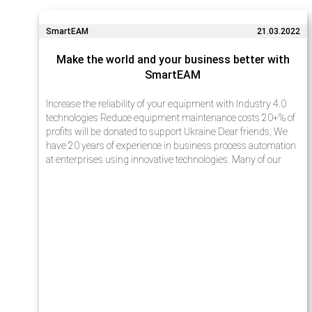
SmartEAM
21.03.2022
Make the world and your business better with
SmartEAM
Increase the reliability of your equipment with Industry 4.0
technologies Reduce equipment maintenance costs 20+% of
profits will be donated to support Ukraine Dear friends, We
have 20 years of experience in business process automation
at enterprises using innovative technologies. Many of our
projects…