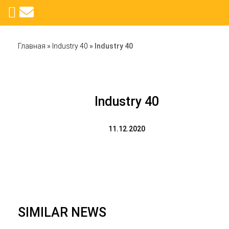
Главная
»
Industry 40
»
Industry 40
Industry 40
11.12.2020
SIMILAR NEWS