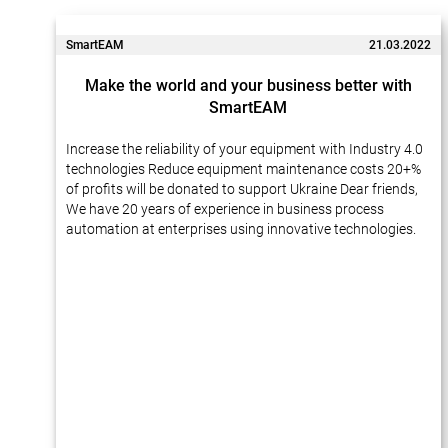
SmartEAM
21.03.2022
Make the world and your business better with
SmartEAM
Increase the reliability of your equipment with Industry 4.0
technologies Reduce equipment maintenance costs 20+%
of profits will be donated to support Ukraine Dear friends,
We have 20 years of experience in business process
automation at enterprises using innovative technologies.
Many of our projects…