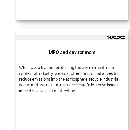
14.02.2022
MRO and environment
When we talk about protecting the environment in the
context of industry, we most often think of initiatives to
reduce emissions into the atmosphere, recycle industrial
waste and use natural resources carefully. These issues
indeed receive a lot of attention…