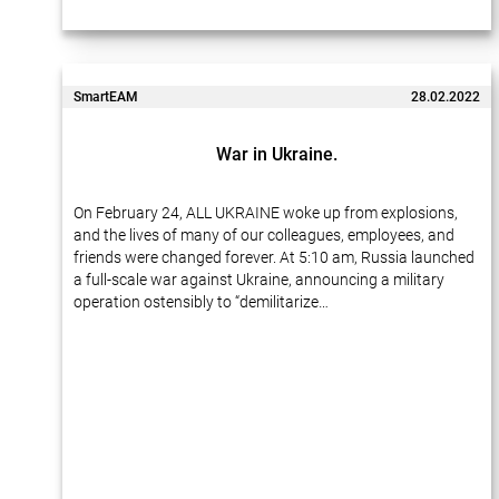
SmartEAM
28.02.2022
War in Ukraine.
On February 24, ALL UKRAINE woke up from explosions,
and the lives of many of our colleagues, employees, and
friends were changed forever. At 5:10 am, Russia launched
a full-scale war against Ukraine, announcing a military
operation ostensibly to “demilitarize…