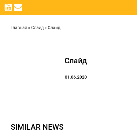
Главная
»
Слайд
»
Слайд
Слайд
01.06.2020
SIMILAR NEWS