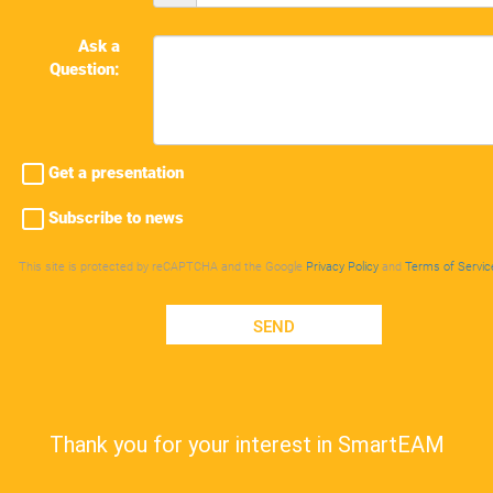
Ask a
Question:
Get a presentation
Subscribe to news
This site is protected by reCAPTCHA and the Google
Privacy Policy
and
Terms of Servic
SEND
Thank you for your interest in SmartEAM