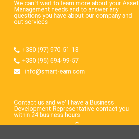
We can`t wait to learn more about your Asset
Management needs and to answer any
questions you have about our company and
out services
+380 (97) 970-51-13
+380 (95) 694-99-57
info@smart-eam.com
Contact us and we'll have a Business
Development Representative contact you
within 24 business hours