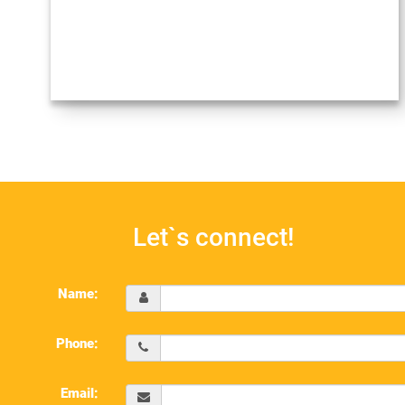
Let`s connect!
Name:
Phone:
Email: