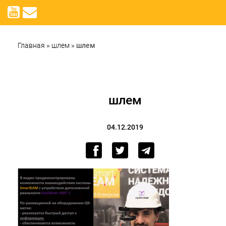
Главная
»
шлем
»
шлем
шлем
04.12.2019