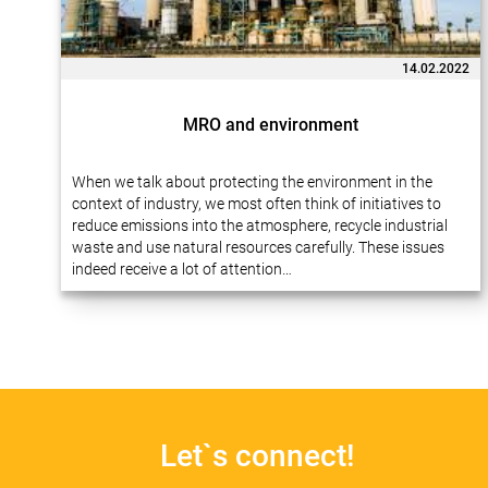
14.02.2022
MRO and environment
When we talk about protecting the environment in the
context of industry, we most often think of initiatives to
reduce emissions into the atmosphere, recycle industrial
waste and use natural resources carefully. These issues
indeed receive a lot of attention…
Let`s connect!