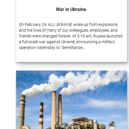
War in Ukraine.
On February 24, ALL UKRAINE woke up from explosions,
and the lives of many of our colleagues, employees, and
friends were changed forever. At 5:10 am, Russia launched
a full-scale war against Ukraine, announcing a military
operation ostensibly to “demilitarize…