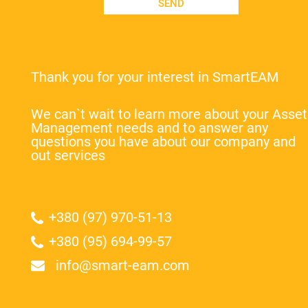
SEND
Thank you for your interest in SmartEAM
We can`t wait to learn more about your Asset
Management needs and to answer any
questions you have about our company and
out services
+380 (97) 970-51-13
+380 (95) 694-99-57
info@smart-eam.com