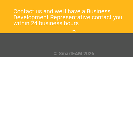
Contact us and we'll have a Business
Development Representative contact you
within 24 business hours
© SmartEAM 2026