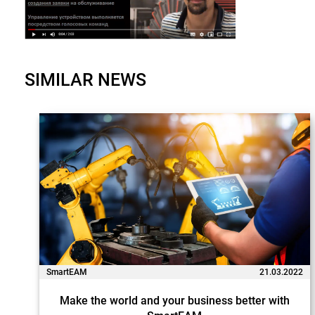
SIMILAR NEWS
SmartEAM
21.03.2022
Make the world and your business better with