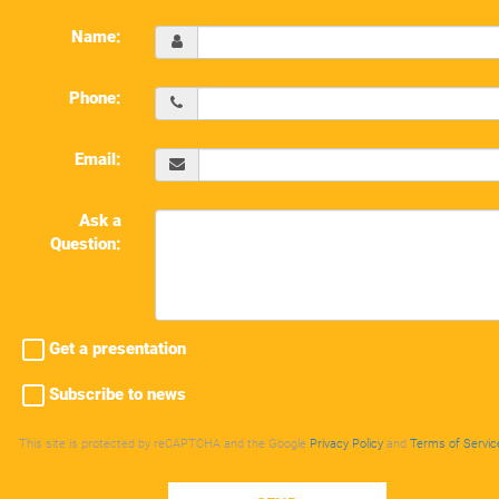
Name:
Phone:
Email:
Ask a
Question:
Get a presentation
Subscribe to news
This site is protected by reCAPTCHA and the Google
Privacy Policy
and
Terms of Servic