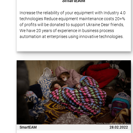
SmartEAM
Increase the reliability of your equipment with Industry 4.0
technologies Reduce equipment maintenance costs 20+%
of profits will be donated to support Ukraine Dear friends,
We have 20 years of experience in business process
automation at enterprises using innovative technologies.
Many of our projects…
SmartEAM
28.02.2022