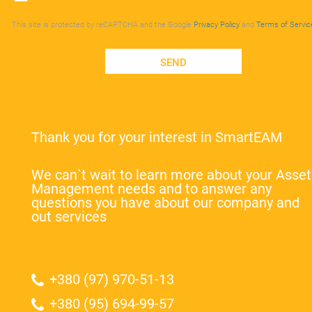
This site is protected by reCAPTCHA and the Google
Privacy Policy
and
Terms of Servic
SEND
Thank you for your interest in SmartEAM
We can`t wait to learn more about your Asset
Management needs and to answer any
questions you have about our company and
out services
+380 (97) 970-51-13
+380 (95) 694-99-57