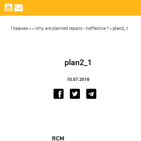
Главная
»
»
Why are planned repairs - ineffective ?
»
plan2_1
plan2_1
10.07.2018