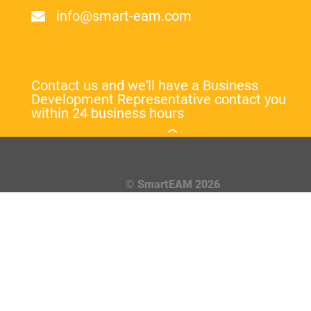
info@smart-eam.com
Contact us and we'll have a Business
Development Representative contact you
within 24 business hours
© SmartEAM 2026