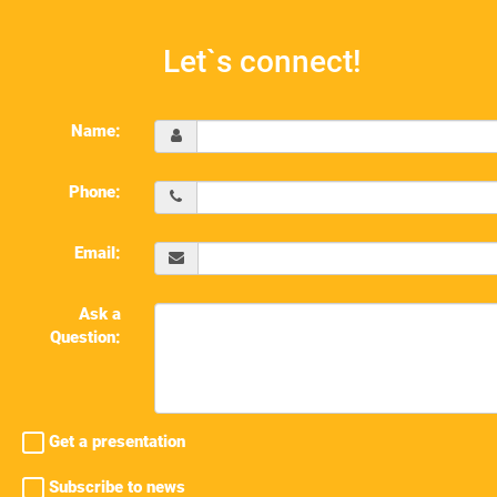
Let`s connect!
Name:
Phone:
Email:
Ask a
Question:
Get a presentation
Subscribe to news