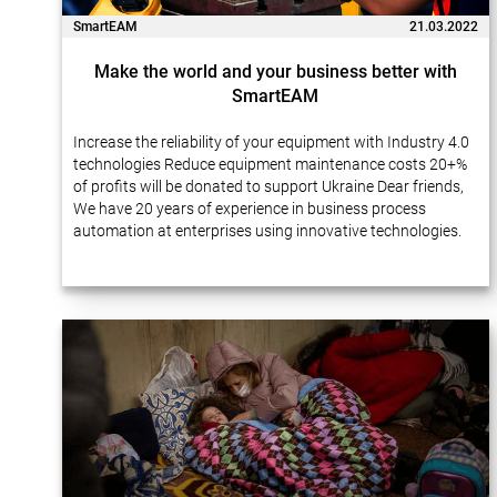
SmartEAM
21.03.2022
Make the world and your business better with
SmartEAM
Increase the reliability of your equipment with Industry 4.0
technologies Reduce equipment maintenance costs 20+%
of profits will be donated to support Ukraine Dear friends,
We have 20 years of experience in business process
automation at enterprises using innovative technologies.
Many of our projects…