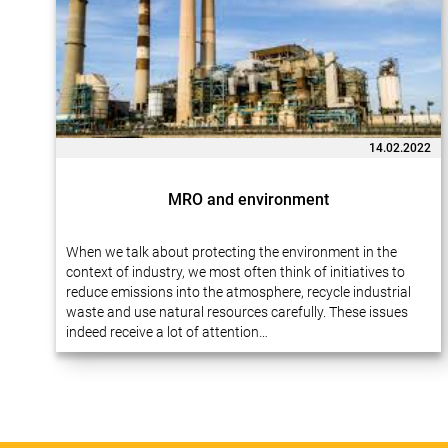
14.02.2022
MRO and environment
When we talk about protecting the environment in the
context of industry, we most often think of initiatives to
reduce emissions into the atmosphere, recycle industrial
waste and use natural resources carefully. These issues
indeed receive a lot of attention…