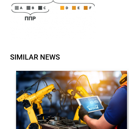
SIMILAR NEWS