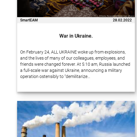
SmartEAM
28.02.2022
War in Ukraine.
On February 24, ALL UKRAINE woke up from explosions,
and the lives of many of our colleagues, employees, and
friends were changed forever. At 5:10 am, Russia launched
a full-scale war against Ukraine, announcing a military
operation ostensibly to “demilitarize…