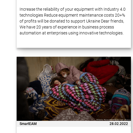
Increase the reliability of your equipment with Industry 4.0
technologies Reduce equipment maintenance costs 20+%
of profits will be donated to support Ukraine Dear friends,
We have 20 years of experience in business process
automation at enterprises using innovative technologies.
Many of our projects…
SmartEAM
28.02.2022