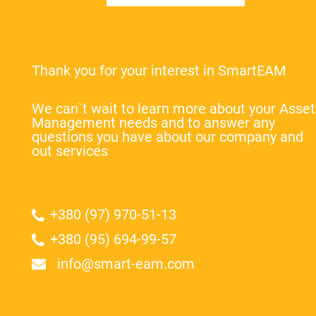
Thank you for your interest in SmartEAM
We can`t wait to learn more about your Asset
Management needs and to answer any
questions you have about our company and
out services
+380 (97) 970-51-13
+380 (95) 694-99-57
info@smart-eam.com