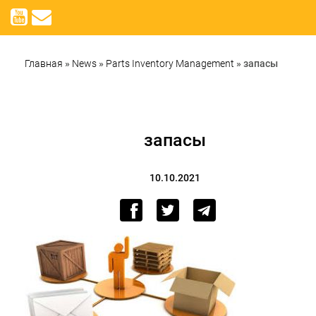
Главная
»
News
»
Parts Inventory Management
»
запасы
запасы
10.10.2021