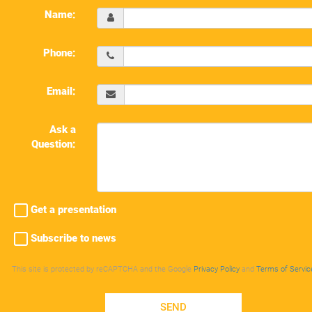
Name:
Phone:
Email:
Ask a
Question:
Get a presentation
Subscribe to news
This site is protected by reCAPTCHA and the Google
Privacy Policy
and
Terms of Servic
SEND