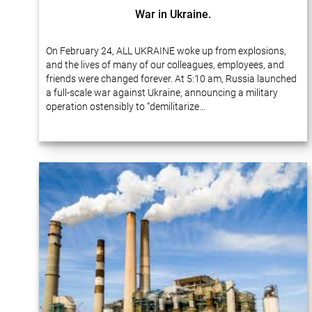
War in Ukraine.
On February 24, ALL UKRAINE woke up from explosions,
and the lives of many of our colleagues, employees, and
friends were changed forever. At 5:10 am, Russia launched
a full-scale war against Ukraine, announcing a military
operation ostensibly to “demilitarize…