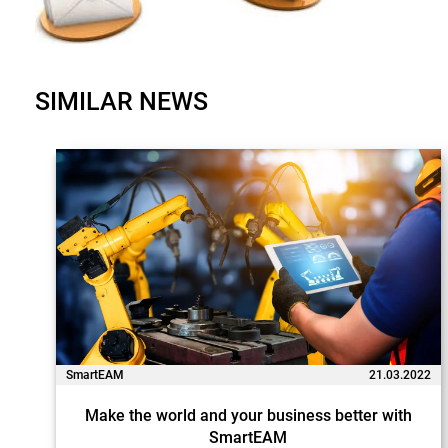
SIMILAR NEWS
SmartEAM
21.03.2022
Make the world and your business better with
SmartEAM