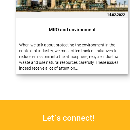
14.02.2022
MRO and environment
When we talk about protecting the environment in the
context of industry, we most often think of initiatives to
reduce emissions into the atmosphere, recycle industrial
waste and use natural resources carefully. These issues
indeed receive a lot of attention…
Let`s connect!