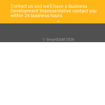
Contact us and we'll have a Business
Development Representative contact you
within 24 business hours
© SmartEAM 2026