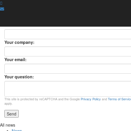
ASK A QUESTION
ASK A QUESTION
×
Your name:
Your company:
Your email:
Your question:
This site is protected by reCAPTCHA and the Google
Privacy Policy
and
Terms of Servic
apply.
Send
All news
News