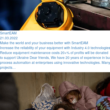
SmartEAM
21.03.2022
Make the world and your business better with SmartEAM
Increase the reliability of your equipment with Industry 4.0 technologie
Reduce equipment maintenance costs 20+% of profits will be donated
to support Ukraine Dear friends, We have 20 years of experience in b
process automation at enterprises using innovative technologies. Many
projects…