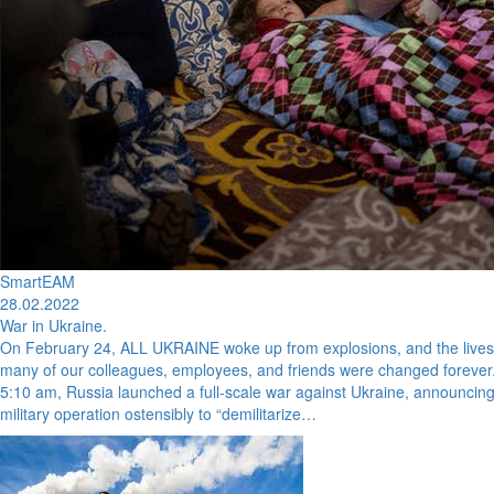
SmartEAM
28.02.2022
War in Ukraine.
On February 24, ALL UKRAINE woke up from explosions, and the lives
many of our colleagues, employees, and friends were changed forever.
5:10 am, Russia launched a full-scale war against Ukraine, announcin
military operation ostensibly to “demilitarize…