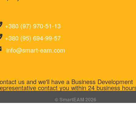
+380 (97) 970-51-13
+380 (95) 694-99-57
info@smart-eam.com
ontact us and we'll have a Business Development
epresentative contact you within 24 business hour
© SmartEAM 2026