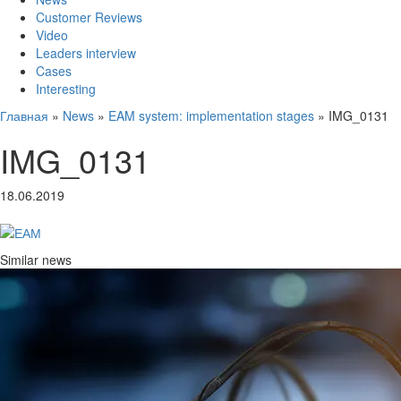
Customer Reviews
Video
Leaders interview
Cases
Interesting
Главная
»
News
»
EAM system: implementation stages
»
IMG_0131
IMG_0131
18.06.2019
Similar news