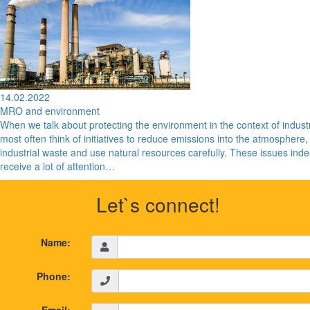
14.02.2022
MRO and environment
When we talk about protecting the environment in the context of indust
most often think of initiatives to reduce emissions into the atmosphere,
industrial waste and use natural resources carefully. These issues ind
receive a lot of attention…
Let`s connect!
Name:
Phone: