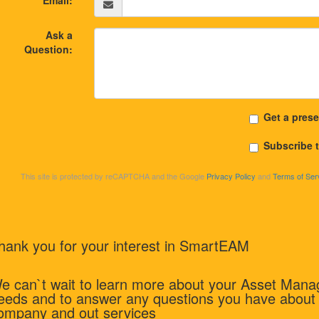
Email:
Ask a
Question:
Get a prese
Subscribe 
This site is protected by reCAPTCHA and the Google
Privacy Policy
and
Terms of Ser
hank you for your interest in SmartEAM
e can`t wait to learn more about your Asset Man
eeds and to answer any questions you have about
ompany and out services