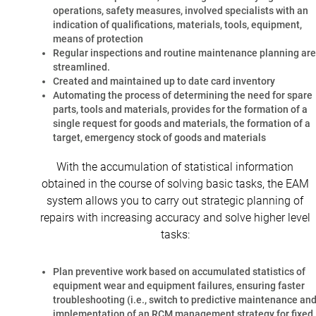
operations, safety measures, involved specialists with an
indication of qualifications, materials, tools, equipment,
means of protection
Regular inspections and routine maintenance planning are
streamlined.
Created and maintained up to date card inventory
Automating the process of determining the need for spare
parts, tools and materials, provides for the formation of a
single request for goods and materials, the formation of a
target, emergency stock of goods and materials
With the accumulation of statistical information
obtained in the course of solving basic tasks, the EAM
system allows you to carry out strategic planning of
repairs with increasing accuracy and solve higher level
tasks:
Plan preventive work based on accumulated statistics of
equipment wear and equipment failures, ensuring faster
troubleshooting (i.e., switch to predictive maintenance an
implementation of an RCM management strategy for fixed