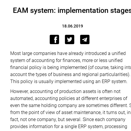
EAM system: implementation stage
18.06.2019
Most large companies have already introduced a unified
system of accounting for finances, more or less unified
financial policy is being implemented (of course, taking int
account the types of business and regional particularities).
This policy is usually implemented using an ERP system.
However, accounting of production assets is often not
automated, accounting policies at different enterprises of
even the same holding company are sometimes different. 
from the point of view of asset maintenance, it turns out, in
fact, not one company, but several. Since each company
provides information for a single ERP system, processing