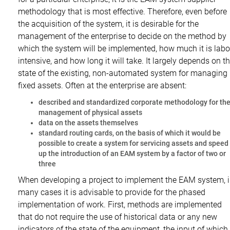
methodology that is most effective. Therefore, even before
the acquisition of the system, it is desirable for the
management of the enterprise to decide on the method by
which the system will be implemented, how much it is labo
intensive, and how long it will take. It largely depends on t
state of the existing, non-automated system for managing
fixed assets. Often at the enterprise are absent:
described and standardized corporate methodology for th
management of physical assets
data on the assets themselves
standard routing cards, on the basis of which it would be
possible to create a system for servicing assets and speed
up the introduction of an EAM system by a factor of two or
three
When developing a project to implement the EAM system, 
many cases it is advisable to provide for the phased
implementation of work. First, methods are implemented
that do not require the use of historical data or any new
indicators of the state of the equipment, the input of which 