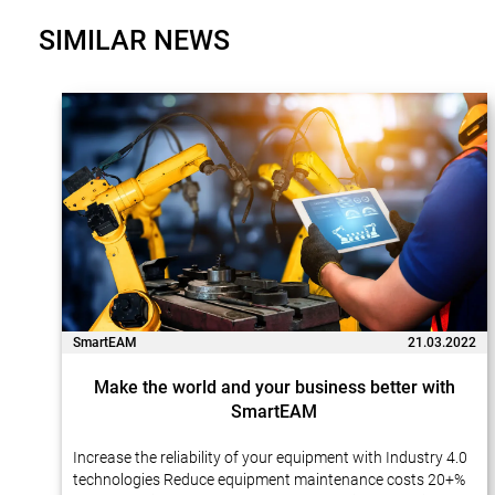
SIMILAR NEWS
SmartEAM
21.03.2022
Make the world and your business better with
SmartEAM
Increase the reliability of your equipment with Industry 4.0
technologies Reduce equipment maintenance costs 20+%