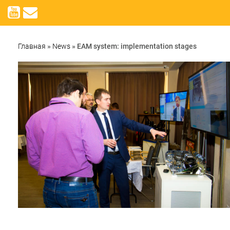
Главная
»
News
»
EAM system: implementation stages