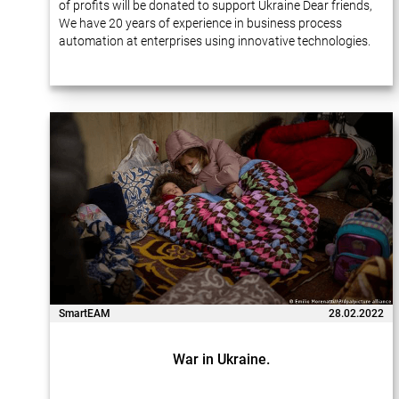
of profits will be donated to support Ukraine Dear friends,
We have 20 years of experience in business process
automation at enterprises using innovative technologies.
Many of our projects…
SmartEAM
28.02.2022
War in Ukraine.