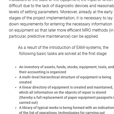
difficult due to the lack of diagnostic devices and reasonab
levels of setting parameters. Moreover, already at the early
stages of the project implementation, it is necessary to lay
down requirements for entering the necessary information
on equipment so that later more efficient MRO methods (in
particular, predictive maintenance) can be applied.
As a result of the introduction of EAM-systems, the
following basic tasks are solved at the first stage:
An inventory of assets, funds, stocks, equipment, tools, and
their accounting is organized
A multi-level hierarchical structure of equipment is being
created
A linear directory of equipment is created and maintained, 
which all information on the objects of repair is stored
(thereby a full replacement of paper equipment passports 
carried out)
A library of typical works is being formed with an indication
of the list of operations, technologies for carrying out