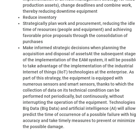
production assets), change deadlines and combine work,
thereby reducing downtime equipment
Reduce inventory
Strategically plan work and procurement, reducing the idle
time of resources (people and equipment) and achieving
favorable price proposals through the consolidation of
purchases
Make informed strategic decisions when planning the
acquisition and disposal of assetsAt the subsequent stage
of the implementation of the EAM system, it will be possibl
to take advantage of the implementation of the industrial
Internet of things (IIoT) technologies at the enterprise. As
part of this strategy, the equipment is equipped with
numerous sensors and smart sensors, thanks to which the
collection of data on its technical condition can be
performed not periodically, but continuously, without
interrupting the operation of the equipment. Technologies
Big Data (Big Data) and artificial intelligence (AI) will allow
predict the time of occurrence of a possible failure with hi
accuracy and take timely measures to prevent or minimize
the possible damage.