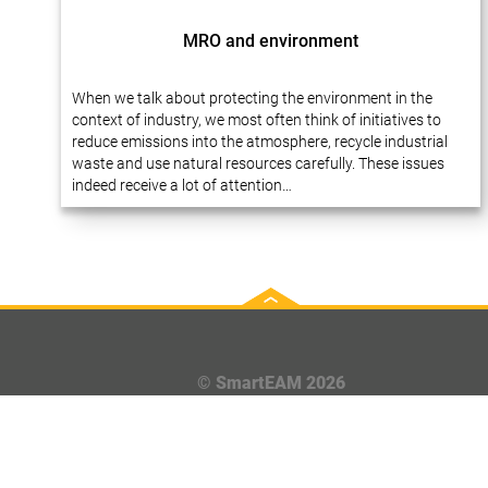
MRO and environment
When we talk about protecting the environment in the
context of industry, we most often think of initiatives to
reduce emissions into the atmosphere, recycle industrial
waste and use natural resources carefully. These issues
indeed receive a lot of attention…
© SmartEAM 2026