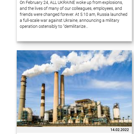
On February 24, ALL UKRAINE woke up from explosions,
and the lives of many of our colleagues, employees, and
friends were changed forever. At 5:10 am, Russia launched
a full-scale war against Ukraine, announcing a military
operation ostensibly to “demilitarize…
14.02.2022