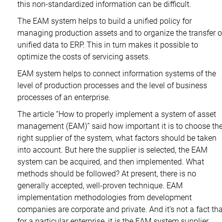
this non-standardized information can be difficult.
The EAM system helps to build a unified policy for
managing production assets and to organize the transfer o
unified data to ERP. This in turn makes it possible to
optimize the costs of servicing assets.
EAM system helps to connect information systems of the
level of production processes and the level of business
processes of an enterprise.
The article “How to properly implement a system of asset
management (EAM)” said how important it is to choose th
right supplier of the system, what factors should be taken
into account. But here the supplier is selected, the EAM
system can be acquired, and then implemented. What
methods should be followed? At present, there is no
generally accepted, well-proven technique. EAM
implementation methodologies from development
companies are corporate and private. And it’s not a fact tha
for a particular enterprise, it is the EAM system supplier