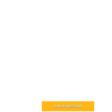
ASK A QUESTION