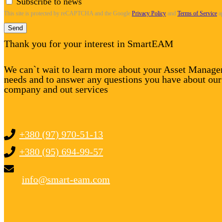
Subscribe to news
This site is protected by reCAPTCHA and the Google
Privacy Policy
and
Terms of Service
a
Send
Thank you for your interest in SmartEAM
We can`t wait to learn more about your Asset Manag
needs and to answer any questions you have about our
company and out services
+380 (97) 970-51-13
+380 (95) 694-99-57
info@smart-eam.com