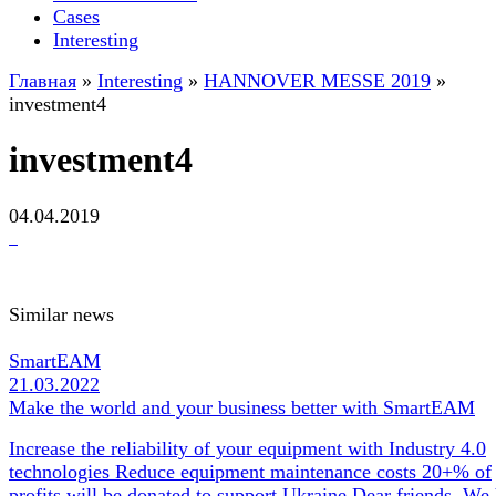
Cases
Interesting
Главная
»
Interesting
»
HANNOVER MESSE 2019
»
investment4
investment4
04.04.2019
Similar news
SmartEAM
21.03.2022
Make the world and your business better with SmartEAM
Increase the reliability of your equipment with Industry 4.0
technologies Reduce equipment maintenance costs 20+% of
profits will be donated to support Ukraine Dear friends, We