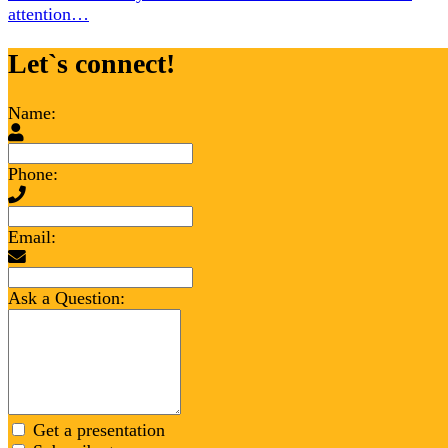
attention…
Let`s connect!
Name:
Phone:
Email:
Ask a Question:
Get a presentation