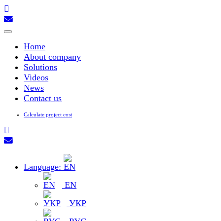
Toggle
navigation
Home
About company
Solutions
Videos
News
Contact us
Calculate project cost
Language:
EN
УКР