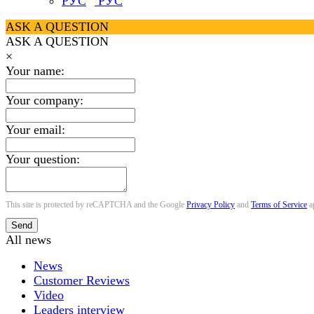
РУС
ASK A QUESTION
ASK A QUESTION
×
Your name:
Your company:
Your email:
Your question:
This site is protected by reCAPTCHA and the Google
Privacy Policy
and
Terms of Service
a
Send
All news
News
Customer Reviews
Video
Leaders interview