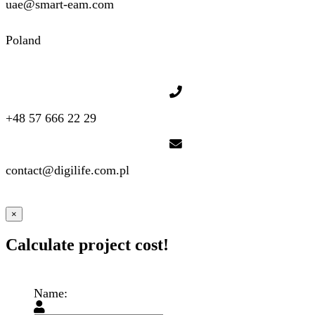
uae@smart-eam.com
Poland
+48 57 666 22 29
contact@digilife.com.pl
×
Calculate project cost!
Name: