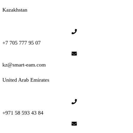
Kazakhstan
+7 705 777 95 07
kz@smart-eam.com
United Arab Emirates
+971 58 593 43 84