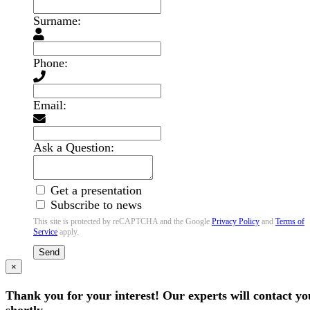
Surname:
Phone:
Email:
Ask a Question:
Get a presentation
Subscribe to news
This site is protected by reCAPTCHA and the Google
Privacy Policy
and
Terms of
Service
apply.
Send
×
Thank you for your interest! Our experts will contact yo
shortly.