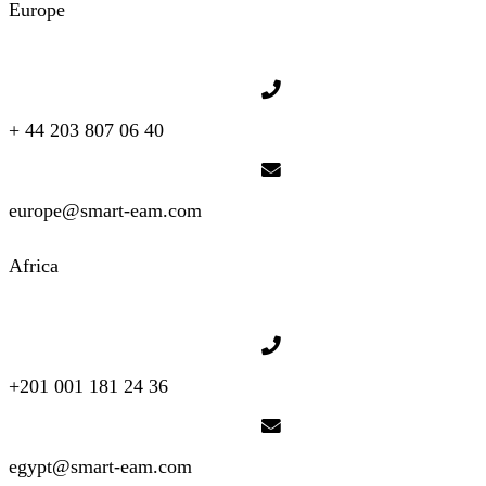
Europe
+ 44 203 807 06 40
europe@smart-eam.com
Africa
+201 001 181 24 36
egypt@smart-eam.com