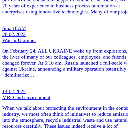
20 years of experience in business process automation at
enterprises using innovative technologies. Many of our pro
SmartEAM
28.02.2022
War in Ukraine.
On February 24, ALL UKRAINE woke up from explosions,
the lives of many of our colleagues, employees, and friends
changed forever. At 5:10 am, Russia launched a full-scale w
against Ukraine, announcing a military operation ostensibly 
“demilitarize…
14.02.2022
MRO and environment
When we talk about protecting the environment in the conte
industry, we most often think of initiatives to reduce emissi
into the atmosphere, recycle industrial waste and use natural
resources carefully. These issues indeed receive a lot of