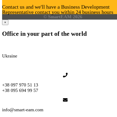
Contact us and we'll have a Business Development
Representative contact you within 24 business hours
© SmartEAM 2026
×
Office in your part of the world
Ukraine
+38 097 970 51 13
+38 095 694 99 57
info@smart-eam.com