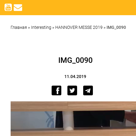
Главная
»
Interesting
»
HANNOVER MESSE 2019
»
IMG_0090
IMG_0090
11.04.2019