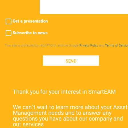
Get a presentation
Subscribe to news
This site is protected by reCAPTCHA and the Google
Privacy Policy
and
Terms of Servic
SEND
Thank you for your interest in SmartEAM
We can`t wait to learn more about your Asset
Management needs and to answer any
questions you have about our company and
out services