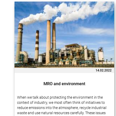
14.02.2022
MRO and environment
When we talk about protecting the environment in the
context of industry, we most often think of initiatives to
reduce emissions into the atmosphere, recycle industrial
waste and use natural resources carefully. These issues