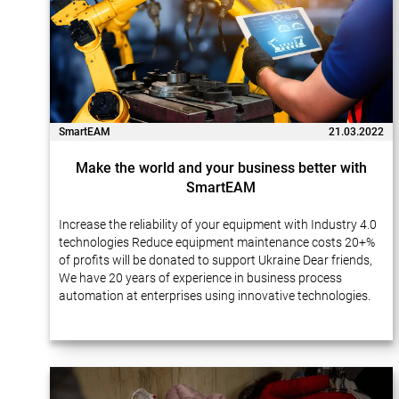
SmartEAM
21.03.2022
Make the world and your business better with
SmartEAM
Increase the reliability of your equipment with Industry 4.0
technologies Reduce equipment maintenance costs 20+%
of profits will be donated to support Ukraine Dear friends,
We have 20 years of experience in business process
automation at enterprises using innovative technologies.
Many of our projects…