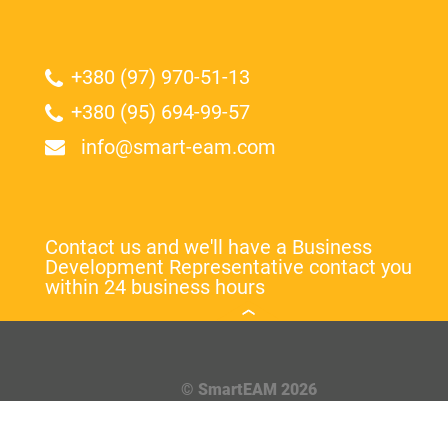
+380 (97) 970-51-13
+380 (95) 694-99-57
info@smart-eam.com
Contact us and we'll have a Business
Development Representative contact you
within 24 business hours
© SmartEAM 2026