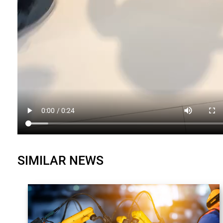
SIMILAR NEWS