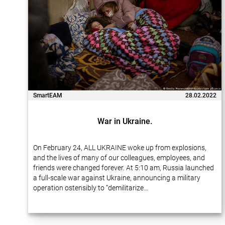
SmartEAM
28.02.2022
War in Ukraine.
On February 24, ALL UKRAINE woke up from explosions,
and the lives of many of our colleagues, employees, and
friends were changed forever. At 5:10 am, Russia launched
a full-scale war against Ukraine, announcing a military
operation ostensibly to “demilitarize…