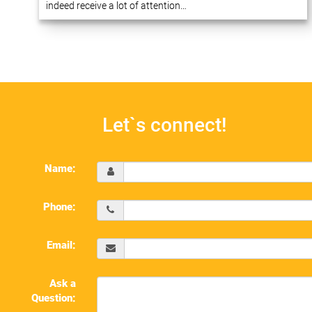
indeed receive a lot of attention…
Let`s connect!
Name:
Phone:
Email:
Ask a
Question: