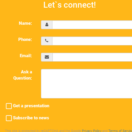
Let`s connect!
Name:
Phone:
Email:
Ask a
Question:
Get a presentation
Subscribe to news
This site is protected by reCAPTCHA and the Google
Privacy Policy
and
Terms of Servic