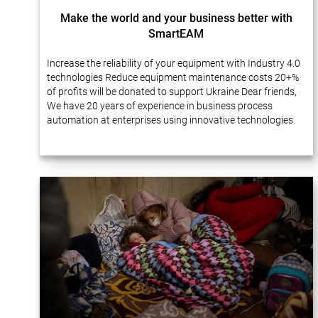
Make the world and your business better with
SmartEAM
Increase the reliability of your equipment with Industry 4.0
technologies Reduce equipment maintenance costs 20+%
of profits will be donated to support Ukraine Dear friends,
We have 20 years of experience in business process
automation at enterprises using innovative technologies.
Many of our projects…