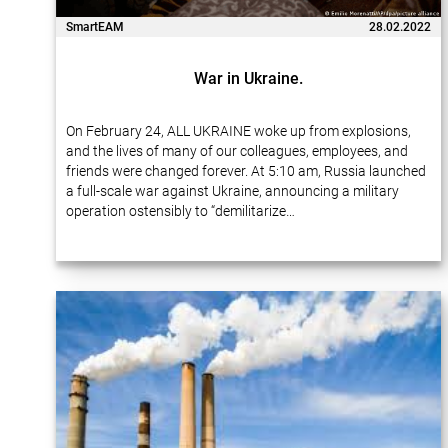
SmartEAM
28.02.2022
War in Ukraine.
On February 24, ALL UKRAINE woke up from explosions,
and the lives of many of our colleagues, employees, and
friends were changed forever. At 5:10 am, Russia launched
a full-scale war against Ukraine, announcing a military
operation ostensibly to “demilitarize…