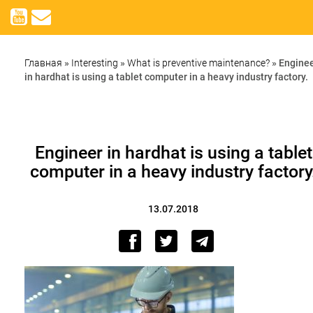
Главная
»
Interesting
»
What is preventive maintenance?
»
Engine
in hardhat is using a tablet computer in a heavy industry factory.
Engineer in hardhat is using a tablet
computer in a heavy industry factory
13.07.2018