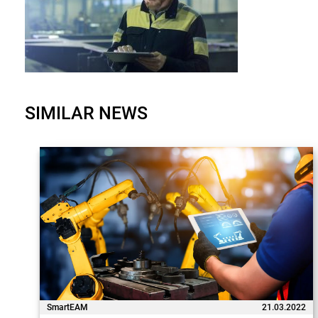
SIMILAR NEWS
SmartEAM
21.03.2022