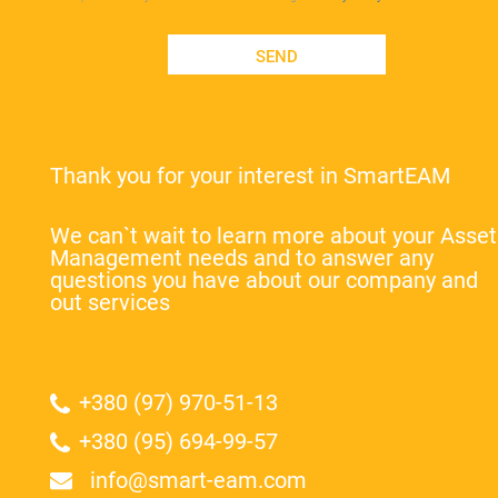
SEND
Thank you for your interest in SmartEAM
We can`t wait to learn more about your Asset
Management needs and to answer any
questions you have about our company and
out services
+380 (97) 970-51-13
+380 (95) 694-99-57
info@smart-eam.com