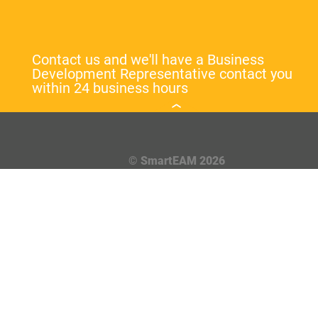
Contact us and we'll have a Business
Development Representative contact you
within 24 business hours
© SmartEAM 2026