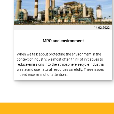
14.02.2022
MRO and environment
When we talk about protecting the environment in the
context of industry, we most often think of initiatives to
reduce emissions into the atmosphere, recycle industrial
waste and use natural resources carefully. These issues
indeed receive a lot of attention…