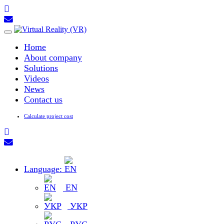
Toggle
navigation
Home
About company
Solutions
Videos
News
Contact us
Calculate project cost
Language:
EN
УКР