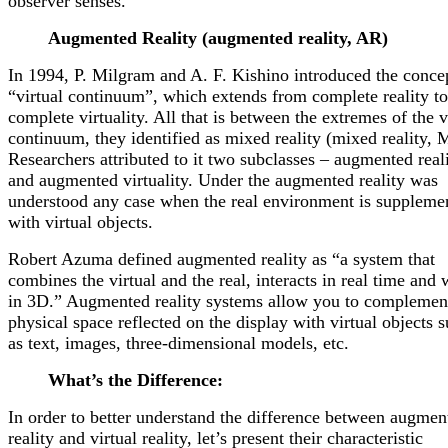
observer senses. ”
Augmented Reality (augmented reality, AR)
In 1994, P. Milgram and A. F. Kishino introduced the conce
“virtual continuum”, which extends from complete reality to
complete virtuality. All that is between the extremes of the v
continuum, they identified as mixed reality (mixed reality, 
Researchers attributed to it two subclasses – augmented real
and augmented virtuality. Under the augmented reality was
understood any case when the real environment is suppleme
with virtual objects.
Robert Azuma defined augmented reality as “a system that
combines the virtual and the real, interacts in real time and
in 3D.” Augmented reality systems allow you to complemen
physical space reflected on the display with virtual objects 
as text, images, three-dimensional models, etc.
What’s the Difference:
In order to better understand the difference between augmen
reality and virtual reality, let’s present their characteristic