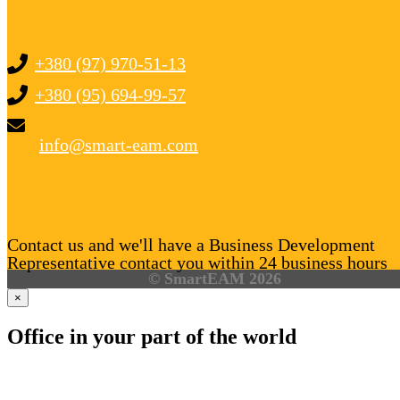
+380 (97) 970-51-13
+380 (95) 694-99-57
info@smart-eam.com
Contact us and we'll have a Business Development
Representative contact you within 24 business hours
© SmartEAM 2026
×
Office in your part of the world