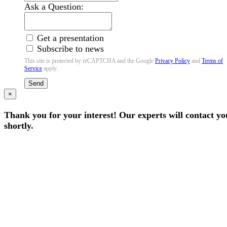
Ask a Question:
Get a presentation
Subscribe to news
This site is protected by reCAPTCHA and the Google
Privacy Policy
and
Terms of
Service
apply.
Send
×
Thank you for your interest! Our experts will contact yo
shortly.