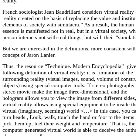
reality.
French sociologist Jean Baudrillard considers virtual reality 
reality created on the basis of replacing the value and institu
elements of society with simulacra.” As a result, the human
essence is manifested not in real, but in a virtual society, wh
person interacts not with real things, but with their “simulat
But we are interested in the definitions, more consistent wit
concept of Jaron Lanier.
Thus, the resource “Technique. Modern Encyclopedia” give
following definition of virtual reality: it is “imitation of the
surrounding reality (visual images, sound, volume of constr
objects) using special computer tools. If stereo photography
stereo movie make the image three-dimensional, and the
hologram allows you to view the image from different sides,
virtual reality allows using special equipment to be inside th
virtual (imaginary, seeming) world <…> In this case, you c
turn heads , Look, walk, touch the hand or foot to the items 
pick them up, feel their weight and temperature. That is, the
computer generated virtual world is able to deceive the autho