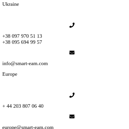
Ukraine
+38 097 970 51 13
+38 095 694 99 57
info@smart-eam.com
Europe
+ 44 203 807 06 40
europe@smart-eam.com