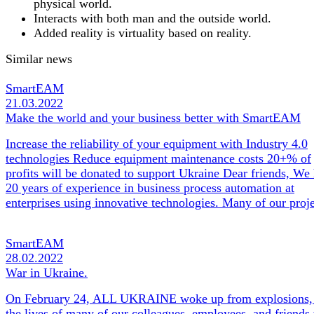
physical world.
Interacts with both man and the outside world.
Added reality is virtuality based on reality.
Similar news
SmartEAM
21.03.2022
Make the world and your business better with SmartEAM
Increase the reliability of your equipment with Industry 4.0
technologies Reduce equipment maintenance costs 20+% of
profits will be donated to support Ukraine Dear friends, We
20 years of experience in business process automation at
enterprises using innovative technologies. Many of our pro
SmartEAM
28.02.2022
War in Ukraine.
On February 24, ALL UKRAINE woke up from explosions,
the lives of many of our colleagues, employees, and friends