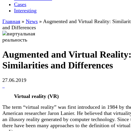
Cases
Interesting
Главная
»
News
»
Augmented and Virtual Reality: Similarit
and Differences
Augmented and Virtual Reality
Similarities and Differences
27.06.2019
Virtual reality (VR)
The term “virtual reality” was first introduced in 1984 by th
American researcher Jaron Lanier. He believed that virtualit
an illusory reality generated by computer technology. Since 
there have been many approaches to the definition of virtual