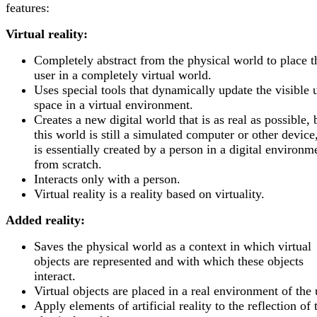
features:
Virtual reality:
Completely abstract from the physical world to place t
user in a completely virtual world.
Uses special tools that dynamically update the visible 
space in a virtual environment.
Creates a new digital world that is as real as possible, 
this world is still a simulated computer or other device,
is essentially created by a person in a digital environm
from scratch.
Interacts only with a person.
Virtual reality is a reality based on virtuality.
Added reality:
Saves the physical world as a context in which virtual
objects are represented and with which these objects
interact.
Virtual objects are placed in a real environment of the 
Apply elements of artificial reality to the reflection of 