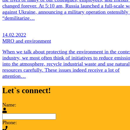
changed forever. At 5:10 am, Russia launched a full-scale w
against Ukraine, announcing a military operation ostensibly 
“demilitarize…
14.02.2022
MRO and environment
When we talk about protecting the environment in the conte
industry, we most often think of initiatives to reduce emissi
into the atmosphere, recycle industrial waste and use natural
resources carefully. These issues indeed receive a lot of
attention…
Let`s connect!
Name:
Phone: