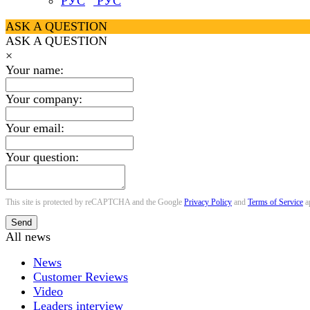
РУС
ASK A QUESTION
ASK A QUESTION
×
Your name:
Your company:
Your email:
Your question:
This site is protected by reCAPTCHA and the Google
Privacy Policy
and
Terms of Service
a
Send
All news
News
Customer Reviews
Video
Leaders interview