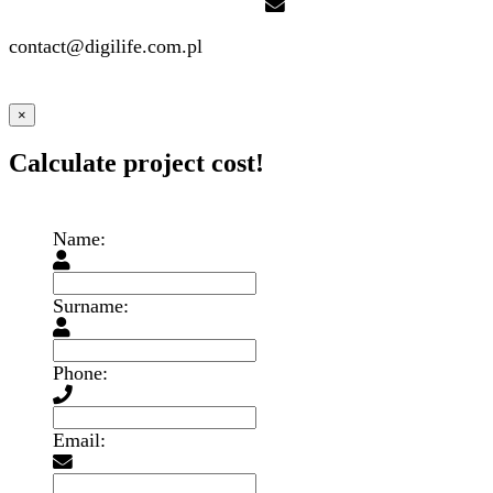
contact@digilife.com.pl
×
Calculate project cost!
Name:
Surname:
Phone:
Email: