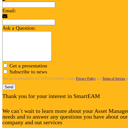
Email:
Ask a Question:
Get a presentation
Subscribe to news
This site is protected by reCAPTCHA and the Google
Privacy Policy
and
Terms of Service
a
Send
Thank you for your interest in SmartEAM
We can`t wait to learn more about your Asset Manag
needs and to answer any questions you have about our
company and out services