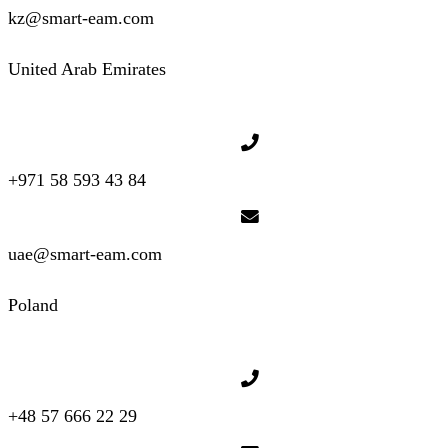
kz@smart-eam.com
United Arab Emirates
+971 58 593 43 84
uae@smart-eam.com
Poland
+48 57 666 22 29