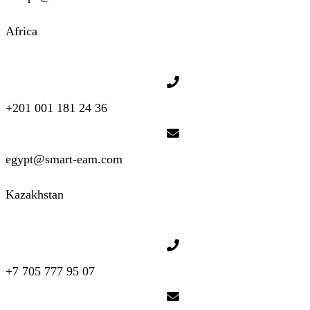
Africa
+201 001 181 24 36
egypt@smart-eam.com
Kazakhstan
+7 705 777 95 07