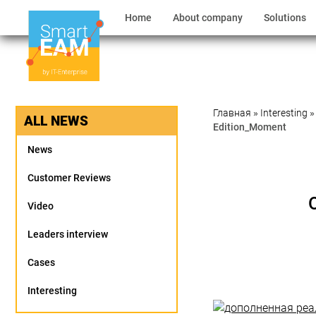
Home
About company
Solutions
Главная
»
Interesting
ALL NEWS
Edition_Moment
News
Customer Reviews
Video
Leaders interview
Cases
Interesting