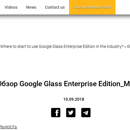
Videos
News
Contact us
CALCULATE PROJECT COST
»
Where to start to use Google Glass Enterprise Edition in the industry?
»
О
Обзор Google Glass Enterprise Edition_
10.09.2018