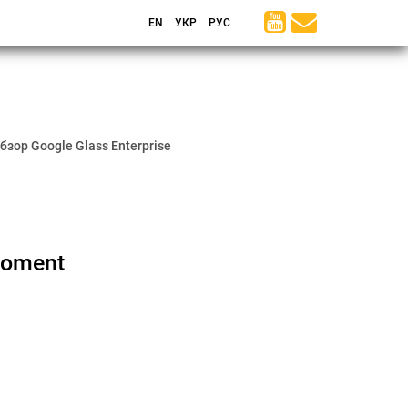
EN
УКР
РУС
бзор Google Glass Enterprise
Moment