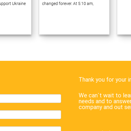
support Ukraine
changed forever. At 5:10 am,
ve 20 years of
Russia launched a full-scale war
ess process
against Ukraine, announcing a
prises using
military operation ostensibly to
gies. Many of
“demilitarize…
Thank you for your 
We can`t wait to l
needs and to answer
company and out se