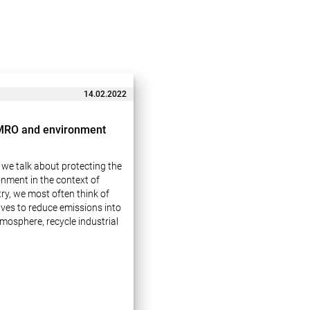
14.02.2022
MRO and environment
we talk about protecting the
onment in the context of
ry, we most often think of
tives to reduce emissions into
mosphere, recycle industrial
 and use natural resources
lly. These issues indeed
e a lot of attention…