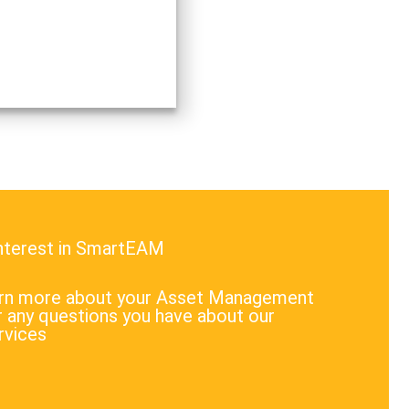
interest in SmartEAM
earn more about your Asset Management
 any questions you have about our
rvices