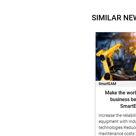
SIMILAR NE
SmartEAM
Make the worl
business be
Smart
Increase the reliabil
equipment with Indu
technologies Reduc
maintenance costs 