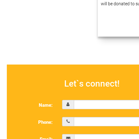
will be donated to 
Dear friends, We ha
experience in busin
automation at enter
innovative technolo
our projects…
Let`s connect!
Name:
Phone: