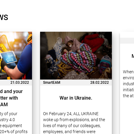
WS
When 
envir
21.03.2022
SmartEAM
28.02.2022
indust
initia
d and your
the at
tter with
War in Ukraine.
waste
EAM
carefu
ity of your
On February 24, ALL UKRAINE
receiv
stry 4.0
woke up from explosions, and the
e equipment
lives of many of our colleagues,
20+% of profits
employees, and friends were