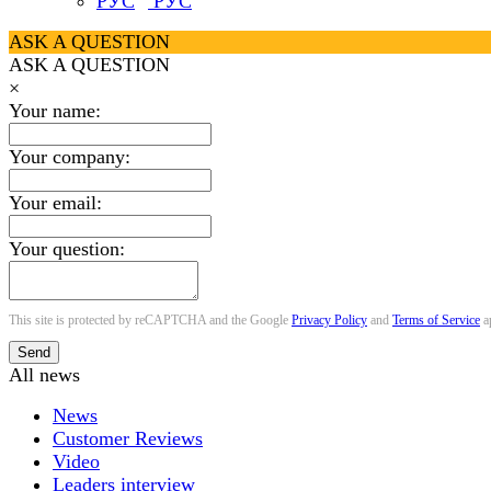
РУС
ASK A QUESTION
ASK A QUESTION
×
Your name:
Your company:
Your email:
Your question:
This site is protected by reCAPTCHA and the Google
Privacy Policy
and
Terms of Service
a
Send
All news
News
Customer Reviews
Video
Leaders interview