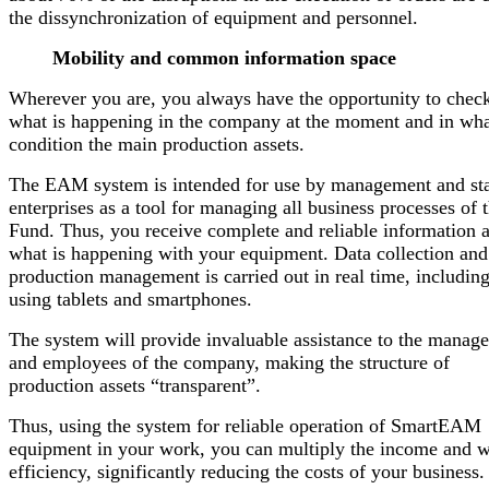
the dissynchronization of equipment and personnel.
Mobility and common information space
Wherever you are, you always have the opportunity to chec
what is happening in the company at the moment and in wh
condition the main production assets.
The EAM system is intended for use by management and sta
enterprises as a tool for managing all business processes of 
Fund. Thus, you receive complete and reliable information 
what is happening with your equipment. Data collection and
production management is carried out in real time, includin
using tablets and smartphones.
The system will provide invaluable assistance to the manag
and employees of the company, making the structure of
production assets “transparent”.
Thus, using the system for reliable operation of SmartEAM
equipment in your work, you can multiply the income and 
efficiency, significantly reducing the costs of your business.