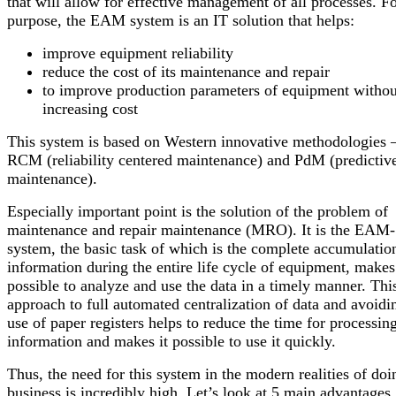
that will allow for effective management of all processes. Fo
purpose, the EAM system is an IT solution that helps:
improve equipment reliability
reduce the cost of its maintenance and repair
to improve production parameters of equipment withou
increasing cost
This system is based on Western innovative methodologies 
RCM (reliability centered maintenance) and PdM (predictiv
maintenance).
Especially important point is the solution of the problem of
maintenance and repair maintenance (MRO). It is the EAM-
system, the basic task of which is the complete accumulatio
information during the entire life cycle of equipment, makes 
possible to analyze and use the data in a timely manner. Thi
approach to full automated centralization of data and avoidi
use of paper registers helps to reduce the time for processin
information and makes it possible to use it quickly.
Thus, the need for this system in the modern realities of doi
business is incredibly high. Let’s look at 5 main advantages.