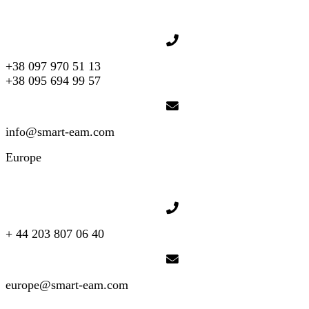
+38 097 970 51 13
+38 095 694 99 57
info@smart-eam.com
Europe
+ 44 203 807 06 40
europe@smart-eam.com