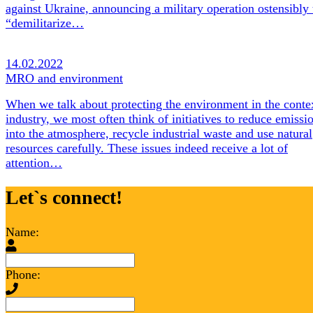
against Ukraine, announcing a military operation ostensibly 
“demilitarize…
14.02.2022
MRO and environment
When we talk about protecting the environment in the conte
industry, we most often think of initiatives to reduce emissi
into the atmosphere, recycle industrial waste and use natural
resources carefully. These issues indeed receive a lot of
attention…
Let`s connect!
Name:
Phone: