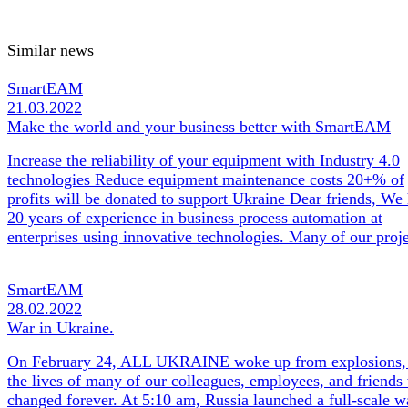
Similar news
SmartEAM
21.03.2022
Make the world and your business better with SmartEAM
Increase the reliability of your equipment with Industry 4.0
technologies Reduce equipment maintenance costs 20+% of
profits will be donated to support Ukraine Dear friends, We
20 years of experience in business process automation at
enterprises using innovative technologies. Many of our pro
SmartEAM
28.02.2022
War in Ukraine.
On February 24, ALL UKRAINE woke up from explosions,
the lives of many of our colleagues, employees, and friends
changed forever. At 5:10 am, Russia launched a full-scale w