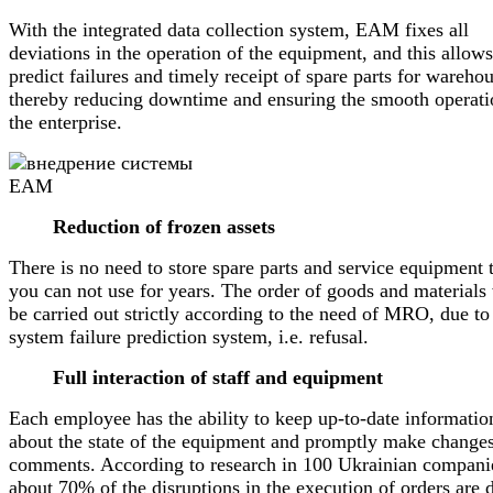
With the integrated data collection system, EAM fixes all
deviations in the operation of the equipment, and this allows
predict failures and timely receipt of spare parts for warehou
thereby reducing downtime and ensuring the smooth operati
the enterprise.
Reduction of frozen assets
There is no need to store spare parts and service equipment 
you can not use for years. The order of goods and materials 
be carried out strictly according to the need of MRO, due to
system failure prediction system, i.e. refusal.
Full interaction of staff and equipment
Each employee has the ability to keep up-to-date informatio
about the state of the equipment and promptly make change
comments. According to research in 100 Ukrainian compani
about 70% of the disruptions in the execution of orders are 