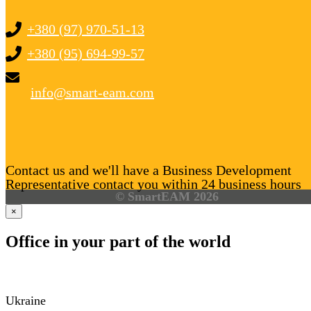
+380 (97) 970-51-13
+380 (95) 694-99-57
info@smart-eam.com
Contact us and we'll have a Business Development
Representative contact you within 24 business hours
© SmartEAM 2026
×
Office in your part of the world
Ukraine