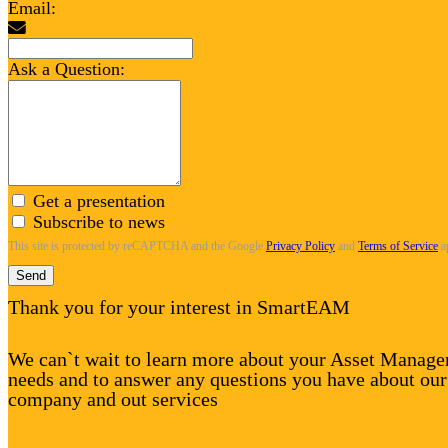
Email:
Ask a Question:
Get a presentation
Subscribe to news
This site is protected by reCAPTCHA and the Google
Privacy Policy
and
Terms of Service
a
Send
Thank you for your interest in SmartEAM
We can`t wait to learn more about your Asset Manag
needs and to answer any questions you have about our
company and out services