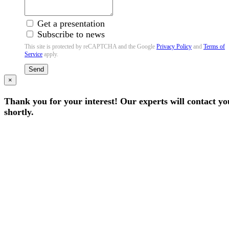
Get a presentation
Subscribe to news
This site is protected by reCAPTCHA and the Google
Privacy Policy
and
Terms of
Service
apply.
Send
×
Thank you for your interest! Our experts will contact yo
shortly.