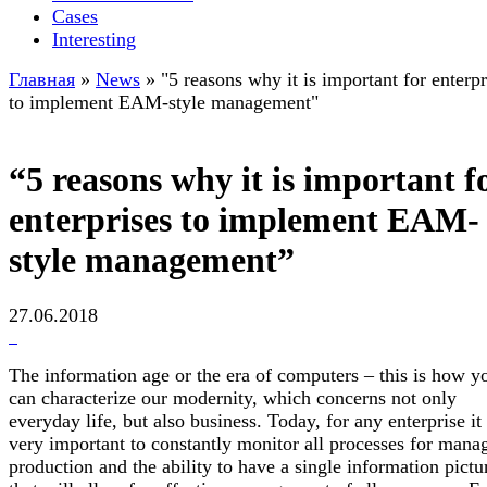
Cases
Interesting
Главная
»
News
»
"5 reasons why it is important for enterpr
to implement EAM-style management"
“5 reasons why it is important f
enterprises to implement EAM-
style management”
27.06.2018
The information age or the era of computers – this is how y
can characterize our modernity, which concerns not only
everyday life, but also business. Today, for any enterprise it 
very important to constantly monitor all processes for mana
production and the ability to have a single information pictu