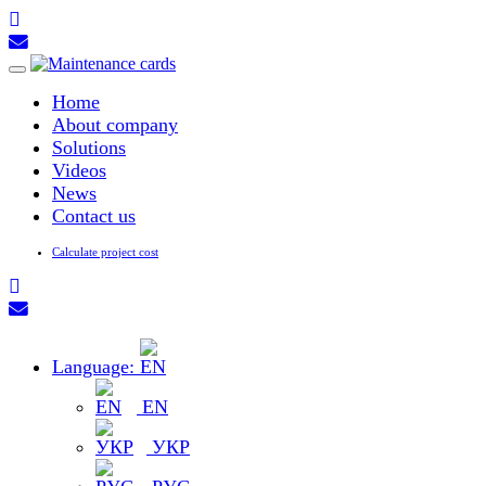
Toggle
navigation
Home
About company
Solutions
Videos
News
Contact us
Calculate project cost
Language:
EN
УКР