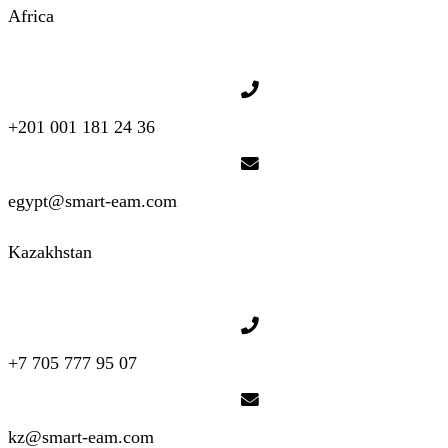
Africa
+201 001 181 24 36
egypt@smart-eam.com
Kazakhstan
+7 705 777 95 07
kz@smart-eam.com