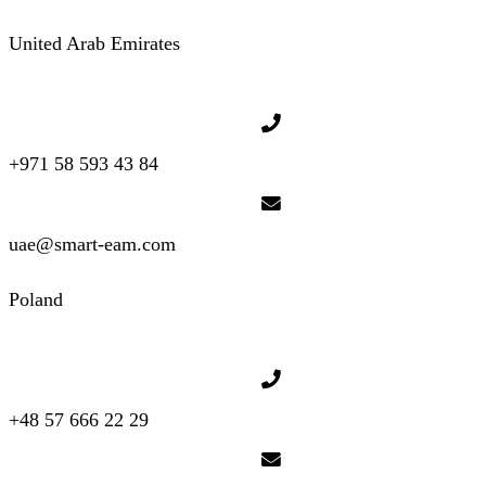
United Arab Emirates
+971 58 593 43 84
uae@smart-eam.com
Poland
+48 57 666 22 29