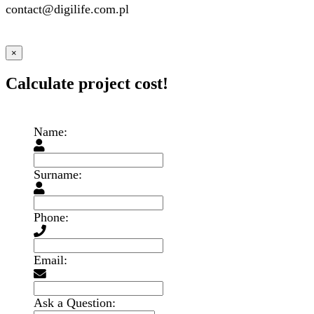
contact@digilife.com.pl
×
Calculate project cost!
Name:
Surname:
Phone:
Email:
Ask a Question: