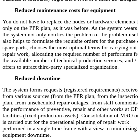
Reduced maintenance costs for equipment
You do not have to replace the nodes or hardware elements 
only on the PPR plan, as it was before. As the system wears
the system not only notifies the problem of the problem itsel
also helps to formulate the requisite orders for the purchase 
spare parts, chooses the most optimal terms for carrying out
repair work, allocating the required number of performers f
the available number of technical production services, and / 
offers to attract third-party specialized organization.
Reduced downtime
The system forms requests (registered requirements) receive
from various sources (from the PPR plan, from the inspecti
plan, from unscheduled repair outages, from staff comments
the performance of preventive, repair and other works at O
facilities (fixed production assets). Consolidation of MRO o
is carried out for the operational planning of repair work
performed in a single time frame with a view to minimizing
equipment downtime.