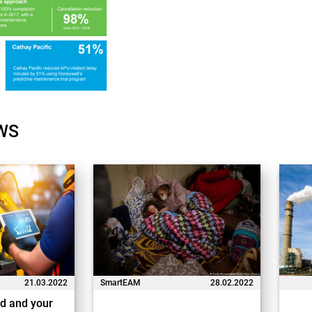
WS
21.03.2022
SmartEAM
28.02.2022
d and your