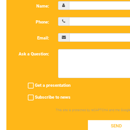
Name:
Phone:
Email:
Ask a Question:
Get a presentation
Subscribe to news
This site is protected by reCAPTCHA and the Googl
SEND