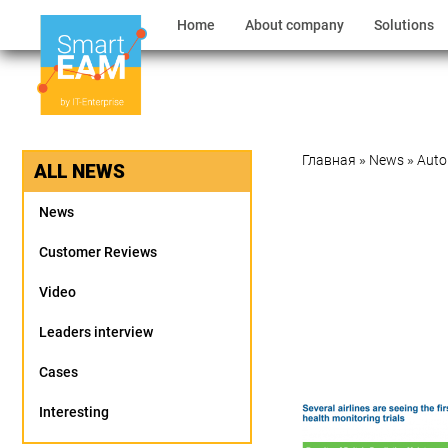
Home
About company
Solutions
Главная
»
News
»
Auto
ALL NEWS
News
Customer Reviews
Video
Leaders interview
Cases
Interesting