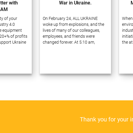
tter with
War in Ukraine.
EAM
ity of your
On February 24, ALL UKRAINE
When 
stry 4.0
woke up from explosions, and the
envir
e equipment
lives of many of our colleagues,
indust
20+% of profits
employees, and friends were
initia
support Ukraine
changed forever. At 5:10 am,
the at
ve 20 years of
Russia launched a full-scale war
waste
ess process
against Ukraine, announcing a
carefu
prises using
military operation ostensibly to
receiv
gies. Many of
“demilitarize…
Thank you for your 