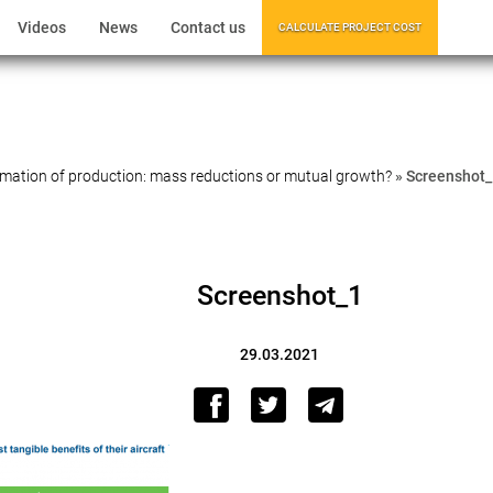
Videos
News
Contact us
CALCULATE PROJECT COST
mation of production: mass reductions or mutual growth?
»
Screenshot_
Screenshot_1
29.03.2021