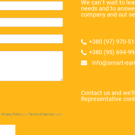
We can`t wait to l
needs and to answer
company and out se
+380 (97) 970-51
+380 (95) 694-99
info@smart-ea
Contact us and we'l
Representative cont
e
Privacy Policy
and
Terms of Service
apply.