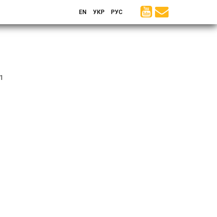
EN
УКР
РУС
1