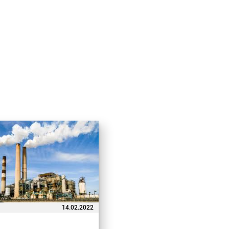
14.02.2022