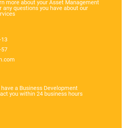
earn more about your Asset Management
 any questions you have about our
rvices
-13
-57
m.com
l have a Business Development
act you within 24 business hours