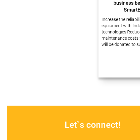
business be
Smart
Increase the reliabil
equipment with Indu
technologies Reduc
maintenance costs 
will be donated to 
Dear friends, We ha
experience in busin
automation at enter
innovative technolo
our projects…
Let`s connect!