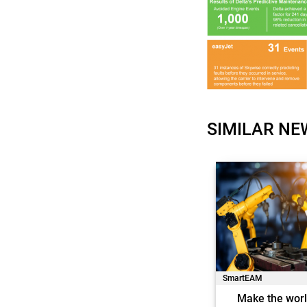
SIMILAR NE
SmartEAM
Make the worl