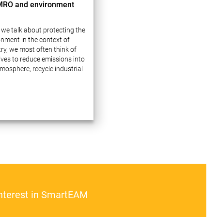
MRO and environment
we talk about protecting the
onment in the context of
ry, we most often think of
tives to reduce emissions into
mosphere, recycle industrial
 and use natural resources
lly. These issues indeed
e a lot of attention…
interest in SmartEAM