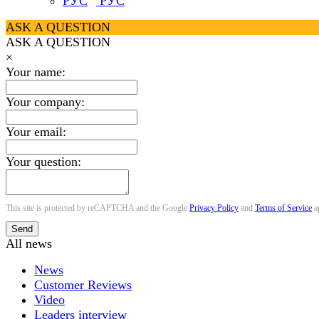
РУС
ASK A QUESTION
ASK A QUESTION
×
Your name:
Your company:
Your email:
Your question:
This site is protected by reCAPTCHA and the Google
Privacy Policy
and
Terms of Service
a
Send
All news
News
Customer Reviews
Video
Leaders interview