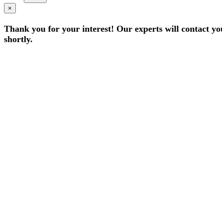
×
Thank you for your interest! Our experts will contact yo
shortly.