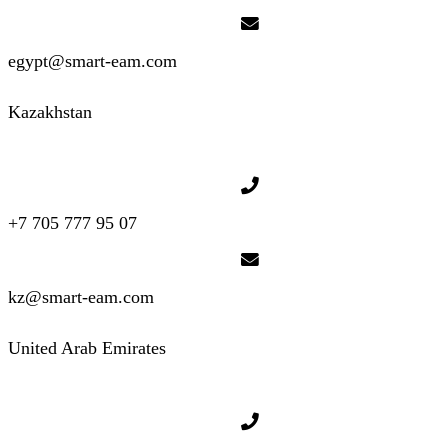
egypt@smart-eam.com
Kazakhstan
+7 705 777 95 07
kz@smart-eam.com
United Arab Emirates