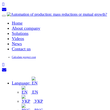
Toggle
navigation
Home
About company
Solutions
Videos
News
Contact us
Calculate project cost
Language:
EN
УКР