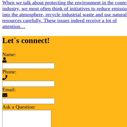
When we talk about protecting the environment in the conte
industry, we most often think of initiatives to reduce emissi
into the atmosphere, recycle industrial waste and use natural
resources carefully. These issues indeed receive a lot of
attention…
Let`s connect!
Name:
Phone:
Email:
Ask a Question: