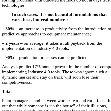
technologies.
In such cases, it is not beautiful formulations that
work best, but real numbers:
–
30%
– an increase in productivity from the introduction o
predictive approaches to equipment maintenance;
–
2 years
– on average, it takes a full payback from the
implementation of Industry 4.0 tools;
–
90%
– production processes can be predicted.
Analysts predict 17% annual growth in the number of comp
implementing Industry 4.0 tools. Those who ignore such a
dynamic market and stay on track will soon lose their
competitiveness.
Total
Plant managers stand between worker fear and rut effects. It
out that while someone is “in the house” of their illusions,
someone is already investing in technology and receiving be