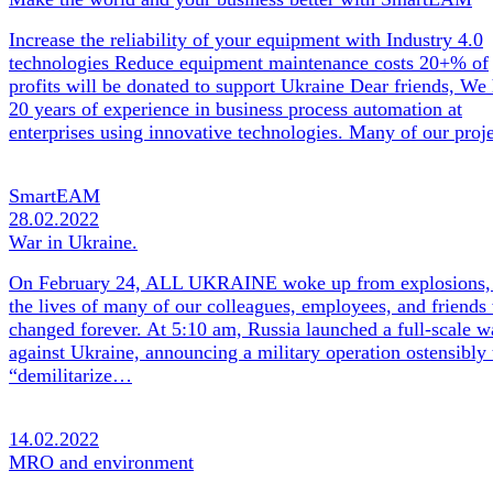
Increase the reliability of your equipment with Industry 4.0
technologies Reduce equipment maintenance costs 20+% of
profits will be donated to support Ukraine Dear friends, We
20 years of experience in business process automation at
enterprises using innovative technologies. Many of our pro
SmartEAM
28.02.2022
War in Ukraine.
On February 24, ALL UKRAINE woke up from explosions,
the lives of many of our colleagues, employees, and friends
changed forever. At 5:10 am, Russia launched a full-scale w
against Ukraine, announcing a military operation ostensibly 
“demilitarize…
14.02.2022
MRO and environment