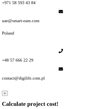
+971 58 593 43 84
uae@smart-eam.com
Poland
+48 57 666 22 29
contact@digilife.com.pl
×
Calculate project cost!