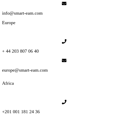
info@smart-eam.com
Europe
+ 44 203 807 06 40
europe@smart-eam.com
Africa
+201 001 181 24 36