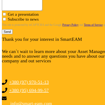
Get a presentation
Subscribe to news
This site is protected by reCAPTCHA and the Google
Privacy Policy
and
Terms of Service
a
Send
Thank you for your interest in SmartEAM
We can`t wait to learn more about your Asset Manag
needs and to answer any questions you have about our
company and out services
+380 (97) 970-51-13
+380 (95) 694-99-57
info@smart-eam.com