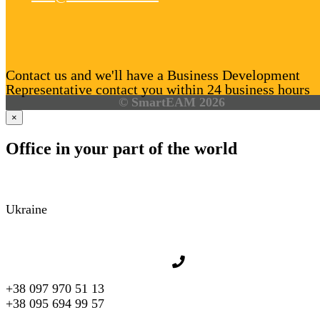
Contact us and we'll have a Business Development
Representative contact you within 24 business hours
© SmartEAM 2026
×
Office in your part of the world
Ukraine
+38 097 970 51 13
+38 095 694 99 57