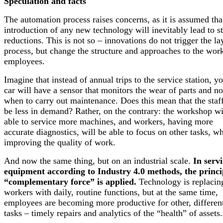
Speculation and facts
The automation process raises concerns, as it is assumed tha
introduction of any new technology will inevitably lead to st
reductions. This is not so – innovations do not trigger the la
process, but change the structure and approaches to the wor
employees.
Imagine that instead of annual trips to the service station, y
car will have a sensor that monitors the wear of parts and no
when to carry out maintenance. Does this mean that the staff
be less in demand? Rather, on the contrary: the workshop wi
able to service more machines, and workers, having more
accurate diagnostics, will be able to focus on other tasks, wh
improving the quality of work.
And now the same thing, but on an industrial scale.
In servi
equipment according to Industry 4.0 methods, the princi
“complementary force” is applied.
Technology is replacin
workers with daily, routine functions, but at the same time,
employees are becoming more productive for other, differen
tasks – timely repairs and analytics of the “health” of assets.