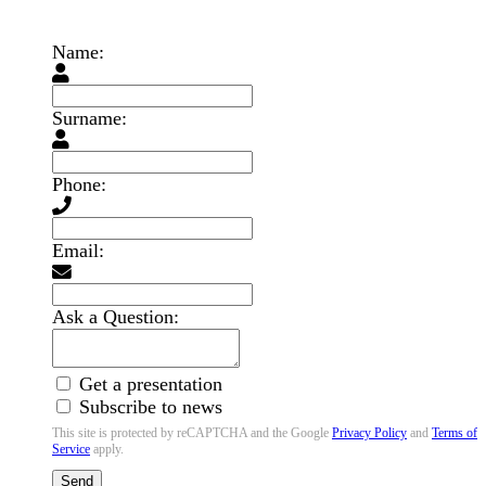
Name:
Surname:
Phone:
Email:
Ask a Question:
Get a presentation
Subscribe to news
This site is protected by reCAPTCHA and the Google
Privacy Policy
and
Terms of
Service
apply.
Send