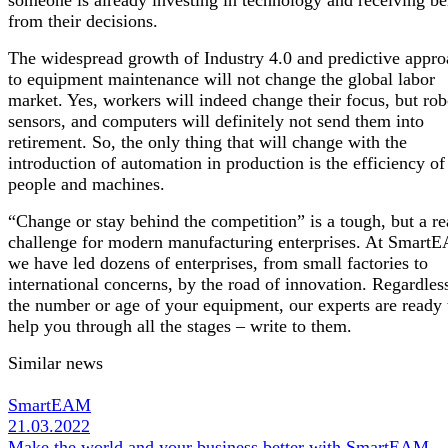
from their decisions.
The widespread growth of Industry 4.0 and predictive appr
to equipment maintenance will not change the global labor
market. Yes, workers will indeed change their focus, but rob
sensors, and computers will definitely not send them into
retirement. So, the only thing that will change with the
introduction of automation in production is the efficiency of
people and machines.
“Change or stay behind the competition” is a tough, but a re
challenge for modern manufacturing enterprises. At Smart
we have led dozens of enterprises, from small factories to
international concerns, by the road of innovation. Regardles
the number or age of your equipment, our experts are ready 
help you through all the stages – write to them.
Similar news
SmartEAM
21.03.2022
Make the world and your business better with SmartEAM