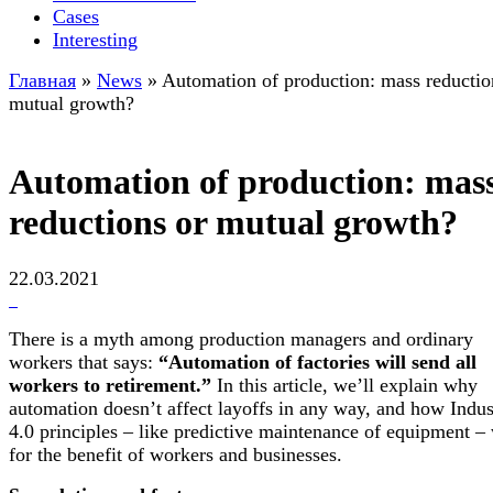
Cases
Interesting
Главная
»
News
»
Automation of production: mass reductio
mutual growth?
Automation of production: mas
reductions or mutual growth?
22.03.2021
There is a myth among production managers and ordinary
workers that says:
“Automation of factories will send all
workers to retirement.”
In this article, we’ll explain why
automation doesn’t affect layoffs in any way, and how Indus
4.0 principles – like predictive maintenance of equipment –
for the benefit of workers and businesses.