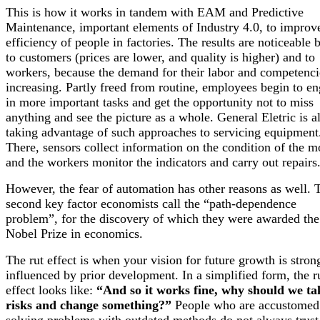
This is how it works in tandem with EAM and Predictive
Maintenance, important elements of Industry 4.0, to improv
efficiency of people in factories. The results are noticeable 
to customers (prices are lower, and quality is higher) and to
workers, because the demand for their labor and competenci
increasing. Partly freed from routine, employees begin to e
in more important tasks and get the opportunity not to miss
anything and see the picture as a whole. General Eletric is a
taking advantage of such approaches to servicing equipment
There, sensors collect information on the condition of the m
and the workers monitor the indicators and carry out repairs
However, the fear of automation has other reasons as well. 
second key factor economists call the “path-dependence
problem”, for the discovery of which they were awarded the
Nobel Prize in economics.
The rut effect is when your vision for future growth is stron
influenced by prior development. In a simplified form, the r
effect looks like:
“And so it works fine, why should we ta
risks and change something?”
People who are accustomed
solving problems with outdated methods do not always trus