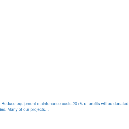
gies Reduce equipment maintenance costs 20+% of profits will be donate
gies. Many of our projects…