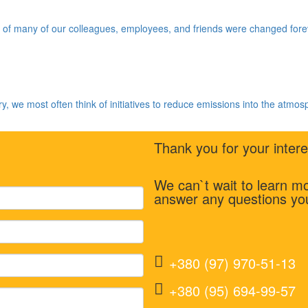
f many of our colleagues, employees, and friends were changed foreve
y, we most often think of initiatives to reduce emissions into the atmos
Thank you for your inte
We can`t wait to learn 
answer any questions yo
+380 (97) 970-51-13
+380 (95) 694-99-57