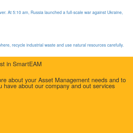
r. At 5:10 am, Russia launched a full-scale war against Ukraine,
phere, recycle industrial waste and use natural resources carefully.
rest in SmartEAM
more about your Asset Management needs and to
u have about our company and out services