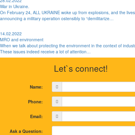
28.02.2022
War in Ukraine.
On February 24, ALL UKRAINE woke up from explosions, and the lives o
announcing a military operation ostensibly to “demilitarize…
14.02.2022
MRO and environment
When we talk about protecting the environment in the context of industr
These issues indeed receive a lot of attention…
Let`s connect!
Name:
Phone:
Email:
Ask a Question: