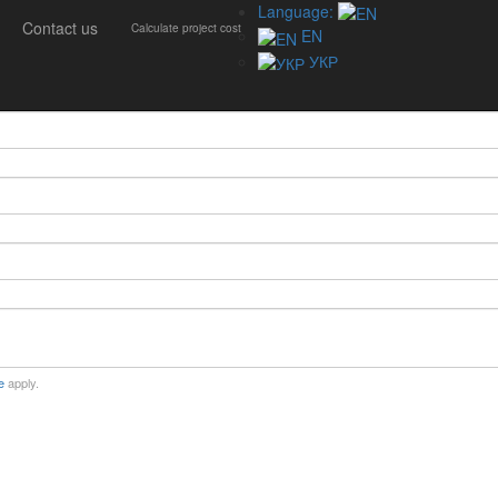
Language:
Contact us
Calculate project cost
EN
УКР
e
apply.