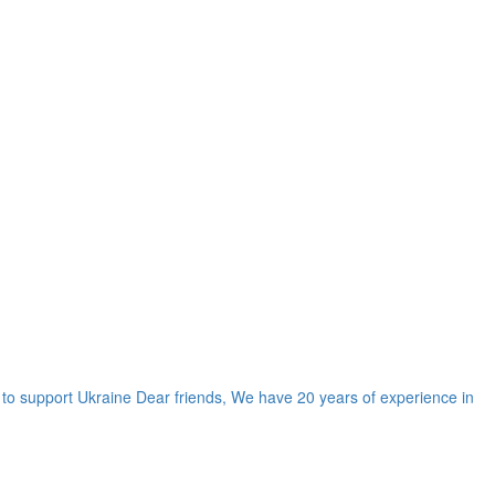
d to support Ukraine Dear friends, We have 20 years of experience in