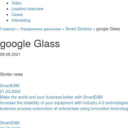
Video
Leaders interview
Cases
Interesting
Главная
»
Управление данными
»
Smart Devices
»
google Glass
google Glass
08.08.2021
Similar news
SmartEAM
21.03.2022
Make the world and your business better with SmartEAM
Increase the reliability of your equipment with Industry 4.0 technolo
business process automation at enterprises using innovative technolo
SmartEAM