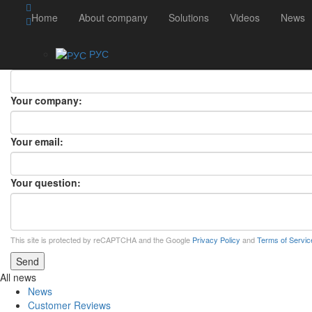
ASK A QUESTION
Home
About company
Solutions
Videos
News
ASK A QUESTION
×
РУС
Your name:
Your company:
Your email:
Your question:
This site is protected by reCAPTCHA and the Google
Privacy Policy
and
Terms of Servic
Send
All news
News
Customer Reviews