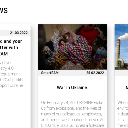
WS
21.03.2022
d and your
tter with
EAM
ty of your
stry 4.0
SmartEAM
28.02.2022
e equipment
0+% of profits
upport Ukraine
War in Ukraine.
e 20 years of
ess process
rises using
On February 24, ALL UKRAINE woke
When w
ies. Many of our
up from explosions, and the lives of
enviro
many of our colleagues, employees,
indust
and friends were changed forever. At
initia
5:10 am, Russia launched a full-scale
the at