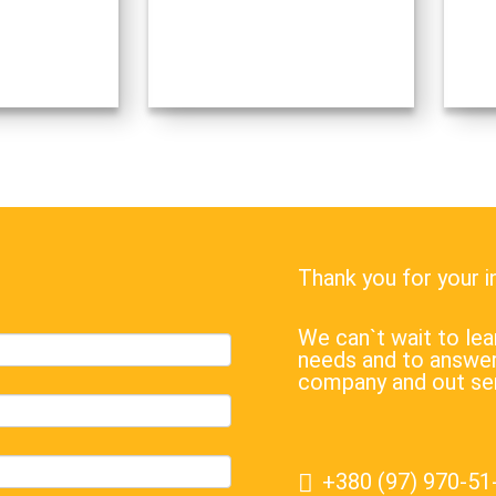
war against Ukraine, announcing a
waste
military operation ostensibly to
carefu
“demilitarize…
receiv
Thank you for your 
We can`t wait to l
needs and to answer
company and out se
+380 (97) 970-51