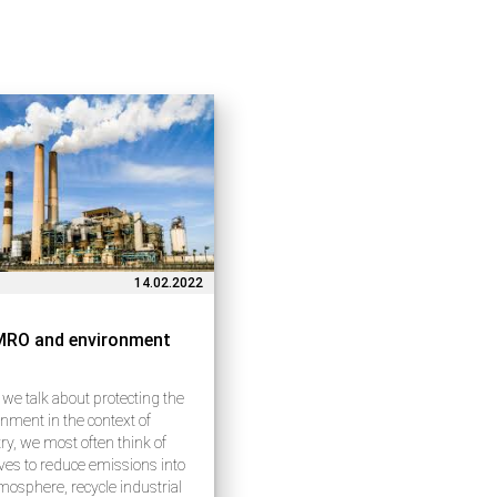
14.02.2022
MRO and environment
e talk about protecting the
nment in the context of
ry, we most often think of
tives to reduce emissions into
mosphere, recycle industrial