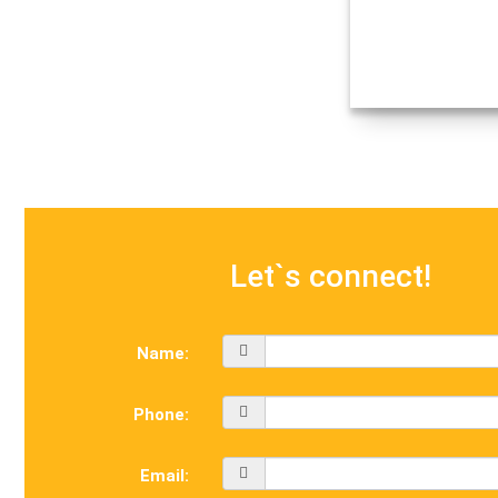
Let`s connect!
Name:
Phone:
Email: