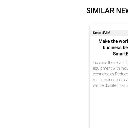
SIMILAR NE
SmartEAM
Make the worl
business be
Smart
Increase the reliabili
equipment with Indu
technologies Reduc
maintenance costs 2
will be donated to s
Dear friends, We hav
experience in busin
automation at enterp
innovative technolog
projects…