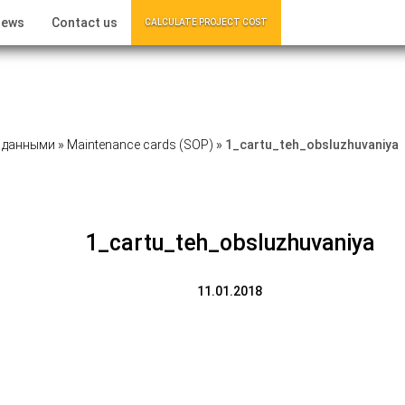
ews
Contact us
CALCULATE PROJECT COST
 данными
»
Maintenance cards (SOP)
»
1_cartu_teh_obsluzhuvaniya
1_cartu_teh_obsluzhuvaniya
11.01.2018