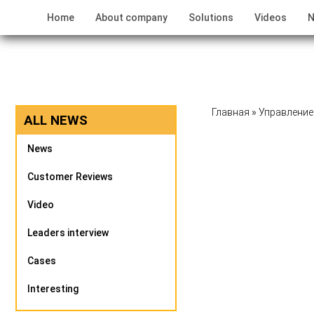
Home
About company
Solutions
Videos
N
Главная
»
Управление
ALL NEWS
News
Customer Reviews
Video
Leaders interview
Cases
Interesting