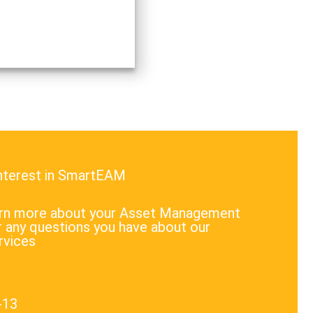
 and use natural resources
lly. These issues indeed
e a lot of attention…
interest in SmartEAM
earn more about your Asset Management
 any questions you have about our
rvices
-13