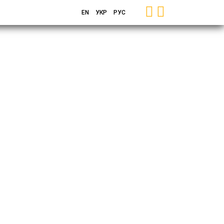
EN
УКР
РУС