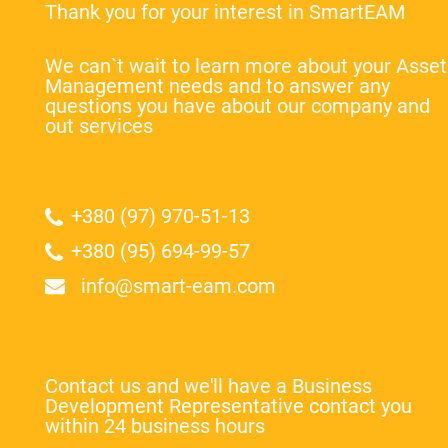
Thank you for your interest in SmartEAM
We can`t wait to learn more about your Asset
Management needs and to answer any
questions you have about our company and
out services
+380 (97) 970-51-13
+380 (95) 694-99-57
info@smart-eam.com
Contact us and we'll have a Business
Development Representative contact you
within 24 business hours