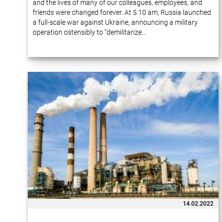
and the lives of many of our colleagues, employees, and
friends were changed forever. At 5:10 am, Russia launched
a full-scale war against Ukraine, announcing a military
operation ostensibly to “demilitarize…
14.02.2022