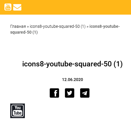
Главная
»
icons8-youtube-squared-50 (1)
»
icons8-youtube-
squared-50 (1)
icons8-youtube-squared-50 (1)
12.06.2020