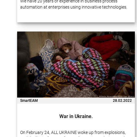
We have 20 years of experience in business process
automation at enterprises using innovative technologies.
Many of our projects…
SmartEAM
28.02.2022
War in Ukraine.
On February 24, ALL UKRAINE woke up from explosions,