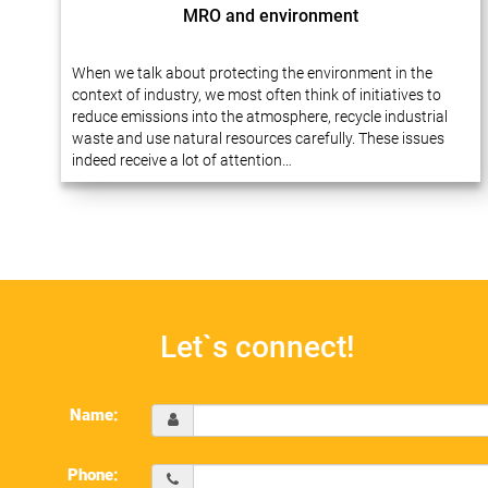
MRO and environment
When we talk about protecting the environment in the
context of industry, we most often think of initiatives to
reduce emissions into the atmosphere, recycle industrial
waste and use natural resources carefully. These issues
indeed receive a lot of attention…
Let`s connect!
Name:
Phone: