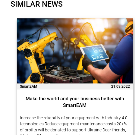
SIMILAR NEWS
SmartEAM
21.03.2022
Make the world and your business better with
SmartEAM
Increase the reliability of your equipment with Industry 4.0
technologies Reduce equipment maintenance costs 20+%
of profits will be donated to support Ukraine Dear friends,