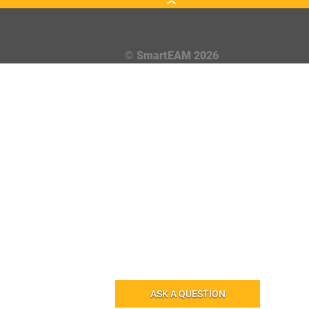
© SmartEAM 2026
ASK A QUESTION