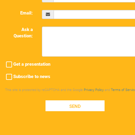
Email:
Ask a
Question:
Get a presentation
Subscribe to news
This site is protected by reCAPTCHA and the Google
Privacy Policy
and
Terms of Servic
SEND