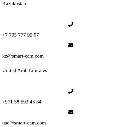
Kazakhstan
+7 705 777 95 07
kz@smart-eam.com
United Arab Emirates
+971 58 593 43 84
uae@smart-eam.com