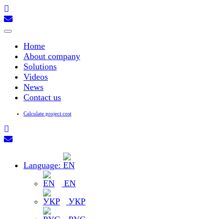
Toggle
navigation
Home
About company
Solutions
Videos
News
Contact us
Calculate project cost
Language:
EN
УКР