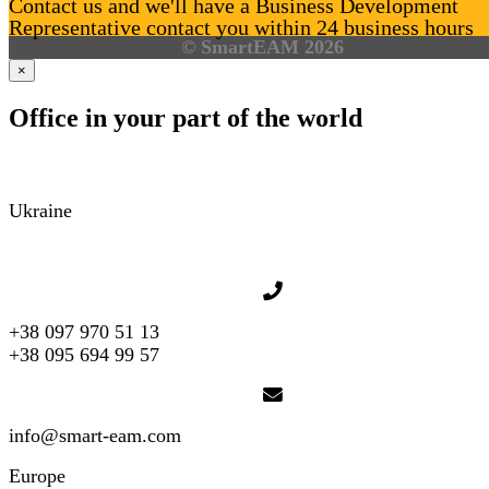
Contact us and we'll have a Business Development
Representative contact you within 24 business hours
© SmartEAM 2026
×
Office in your part of the world
Ukraine
+38 097 970 51 13
+38 095 694 99 57
info@smart-eam.com
Europe