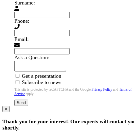
Surname:
Phone:
Email:
Ask a Question:
Get a presentation
Subscribe to news
This site is protected by reCAPTCHA and the Google
Privacy Policy
and
Terms of
Service
apply.
Send
×
Thank you for your interest! Our experts will contact yo
shortly.