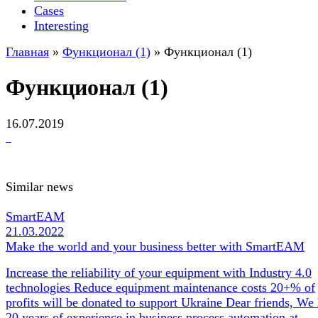
Cases
Interesting
Главная
»
Функционал (1)
»
Функционал (1)
Функционал (1)
16.07.2019
Similar news
SmartEAM
21.03.2022
Make the world and your business better with SmartEAM
Increase the reliability of your equipment with Industry 4.0
technologies Reduce equipment maintenance costs 20+% of
profits will be donated to support Ukraine Dear friends, We
20 years of experience in business process automation at