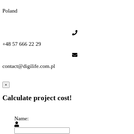
Poland
+48 57 666 22 29
contact@digilife.com.pl
×
Calculate project cost!
Name: