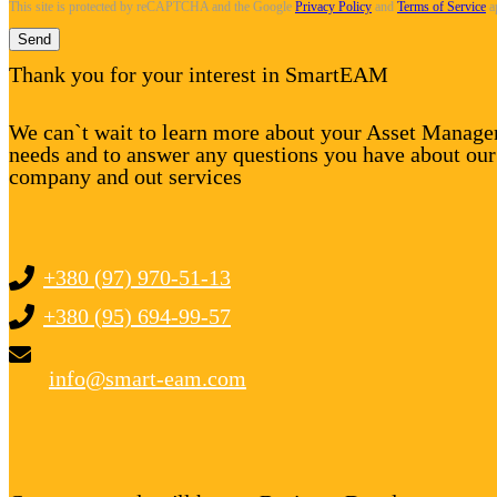
This site is protected by reCAPTCHA and the Google
Privacy Policy
and
Terms of Service
a
Send
Thank you for your interest in SmartEAM
We can`t wait to learn more about your Asset Manag
needs and to answer any questions you have about our
company and out services
+380 (97) 970-51-13
+380 (95) 694-99-57
info@smart-eam.com