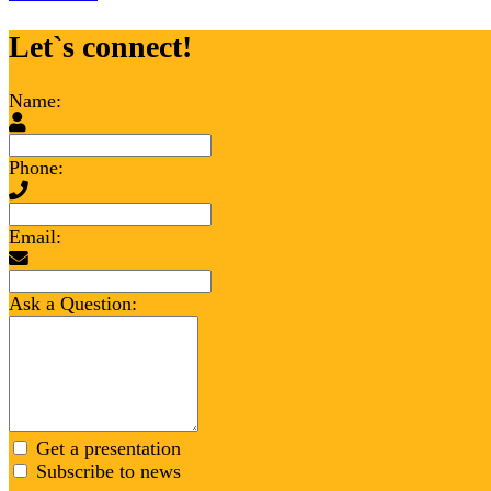
Let`s connect!
Name:
Phone:
Email:
Ask a Question:
Get a presentation
Subscribe to news