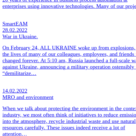
enterprises using innovative technologies. Many of our pro
SmartEAM
28.02.2022
War in Ukraine.
On February 24, ALL UKRAINE woke up from explosions,
the lives of many of our colleagues, employees, and friends
changed forever. At 5:10 am, Russia launched a full-scale w
against Ukraine, announcing a military operation ostensibly 
“demilitarize…
14.02.2022
MRO and environment
When we talk about protecting the environment in the conte
industry, we most often think of initiatives to reduce emissi
into the atmosphere, recycle industrial waste and use natural
resources carefully. These issues indeed receive a lot of
attention…