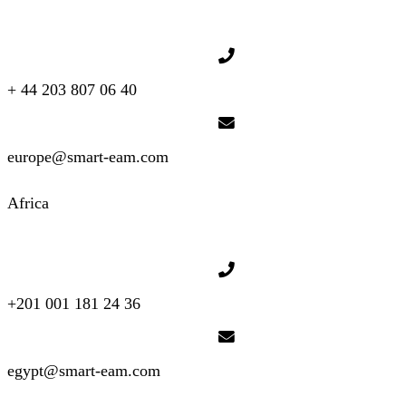
+ 44 203 807 06 40
europe@smart-eam.com
Africa
+201 001 181 24 36
egypt@smart-eam.com