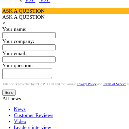
РУС
ASK A QUESTION
ASK A QUESTION
×
Your name:
Your company:
Your email:
Your question:
This site is protected by reCAPTCHA and the Google
Privacy Policy
and
Terms of Service
a
Send
All news
News
Customer Reviews
Video
Leaders interview