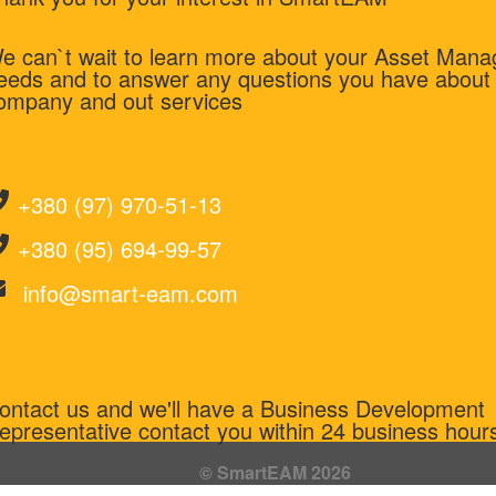
e can`t wait to learn more about your Asset Man
eeds and to answer any questions you have about
ompany and out services
+380 (97) 970-51-13
+380 (95) 694-99-57
info@smart-eam.com
ontact us and we'll have a Business Development
epresentative contact you within 24 business hour
© SmartEAM 2026