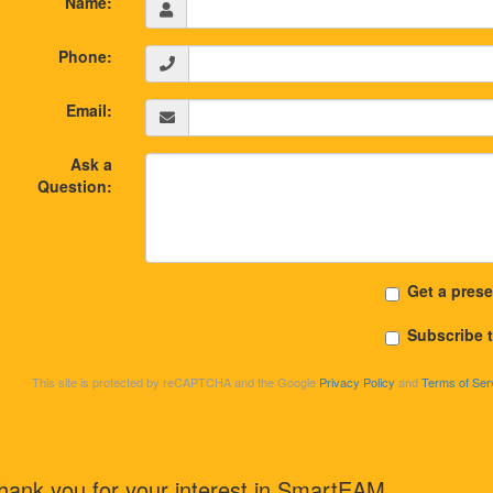
Name:
Phone:
Email:
Ask a
Question:
Get a prese
Subscribe 
This site is protected by reCAPTCHA and the Google
Privacy Policy
and
Terms of Ser
hank you for your interest in SmartEAM