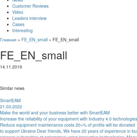
Customer Reviews
Video
Leaders interview
Cases
Interesting
Главная
»
FE_EN_small
»
FE_EN_small
FE_EN_small
14.11.2019
Similar news
SmartEAM
21.03.2022
Make the world and your business better with SmartEAM
Increase the reliability of your equipment with Industry 4.0 technologie
Reduce equipment maintenance costs 20+% of profits will be donated
to support Ukraine Dear friends, We have 20 years of experience in b