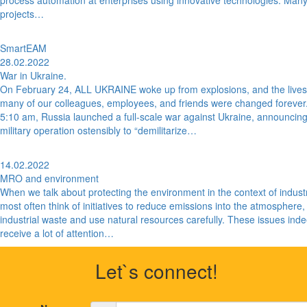
process automation at enterprises using innovative technologies. Many
projects…
SmartEAM
28.02.2022
War in Ukraine.
On February 24, ALL UKRAINE woke up from explosions, and the lives
many of our colleagues, employees, and friends were changed forever.
5:10 am, Russia launched a full-scale war against Ukraine, announcin
military operation ostensibly to “demilitarize…
14.02.2022
MRO and environment
When we talk about protecting the environment in the context of indust
most often think of initiatives to reduce emissions into the atmosphere,
industrial waste and use natural resources carefully. These issues ind
receive a lot of attention…
Let`s connect!