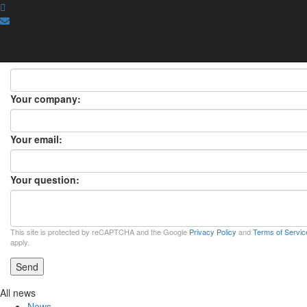
ASK A QUESTION
ASK A QUESTION
×
Your name:
Your company:
Your email:
Your question:
This site is protected by reCAPTCHA and the Google
Privacy Policy
and
Terms of Servic
apply.
Send
All news
News