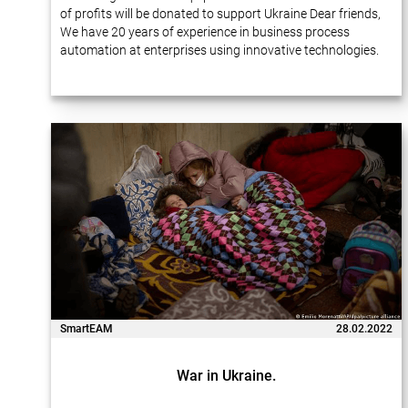
of profits will be donated to support Ukraine Dear friends,
We have 20 years of experience in business process
automation at enterprises using innovative technologies.
Many of our projects…
SmartEAM
28.02.2022
War in Ukraine.