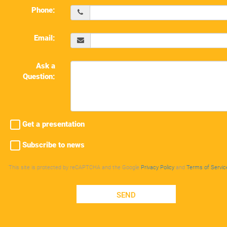
Phone:
Email:
Ask a
Question:
Get a presentation
Subscribe to news
This site is protected by reCAPTCHA and the Google
Privacy Policy
and
Terms of Servic
SEND