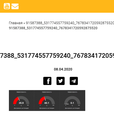
Главная
»
91587388_531774557759240_767834172059287552
91587388_531774557759240_7678341720592875520
7388_531774557759240_76783417205
08.04.2020