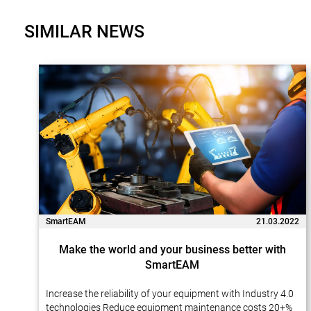
SIMILAR NEWS
SmartEAM
21.03.2022
Make the world and your business better with
SmartEAM
Increase the reliability of your equipment with Industry 4.0
technologies Reduce equipment maintenance costs 20+%