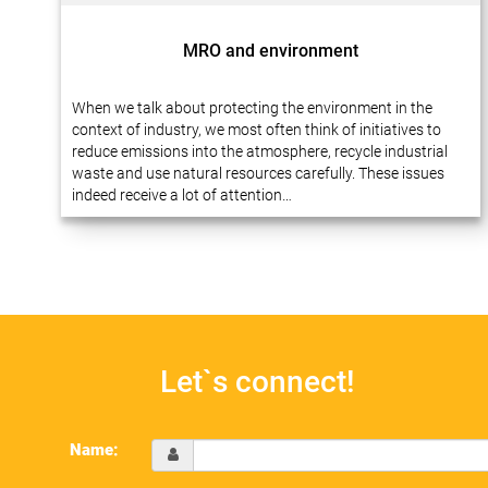
MRO and environment
When we talk about protecting the environment in the
context of industry, we most often think of initiatives to
reduce emissions into the atmosphere, recycle industrial
waste and use natural resources carefully. These issues
indeed receive a lot of attention…
Let`s connect!
Name: