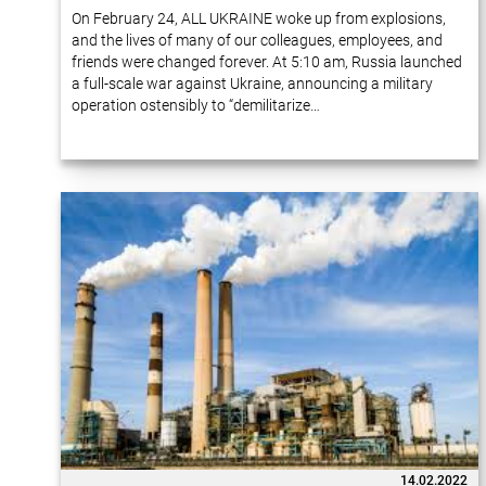
On February 24, ALL UKRAINE woke up from explosions,
and the lives of many of our colleagues, employees, and
friends were changed forever. At 5:10 am, Russia launched
a full-scale war against Ukraine, announcing a military
operation ostensibly to “demilitarize…
14.02.2022