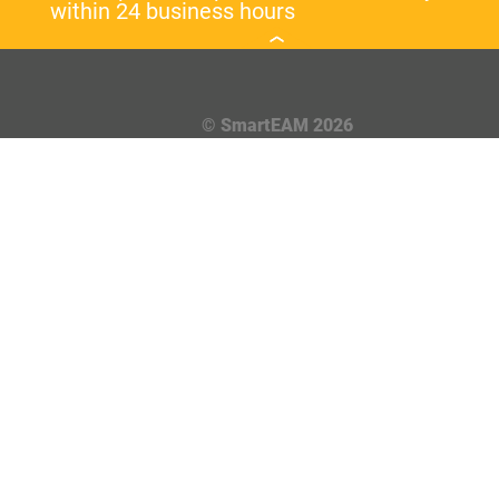
within 24 business hours
© SmartEAM 2026