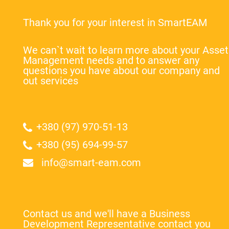
Thank you for your interest in SmartEAM
We can`t wait to learn more about your Asset
Management needs and to answer any
questions you have about our company and
out services
+380 (97) 970-51-13
+380 (95) 694-99-57
info@smart-eam.com
Contact us and we'll have a Business
Development Representative contact you