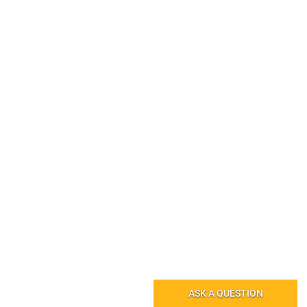
ASK A QUESTION