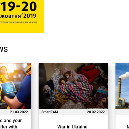
WS
21.03.2022
SmartEAM
28.02.2022
d and your
tter with
War in Ukraine.