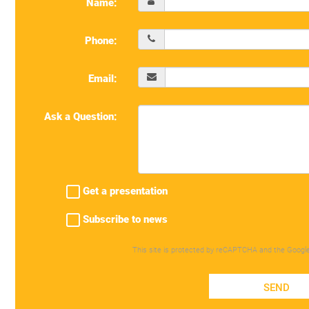
Name:
Phone:
Email:
Ask a Question:
Get a presentation
Subscribe to news
This site is protected by reCAPTCHA and the Googl
SEND