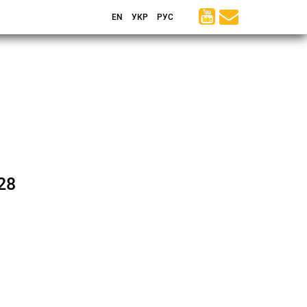
EN
УКР
РУС
28