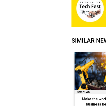
SIMILAR NE
SmartEAM
Make the worl
business be