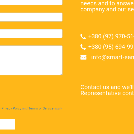
needs and to answer
company and out se
+380 (97) 970-51
+380 (95) 694-99
info@smart-ea
Contact us and we'l
Representative cont
e
Privacy Policy
and
Terms of Service
apply.