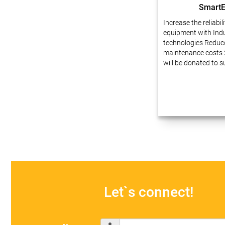
Smart
Increase the reliabil
equipment with Indu
technologies Reduc
maintenance costs 
will be donated to 
Dear friends, We ha
experience in busin
automation at enter
innovative technolo
our projects…
Let`s connect!