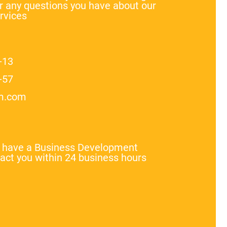
 any questions you have about our
rvices
-13
-57
m.com
l have a Business Development
act you within 24 business hours