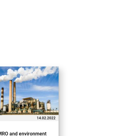
14.02.2022
MRO and environment