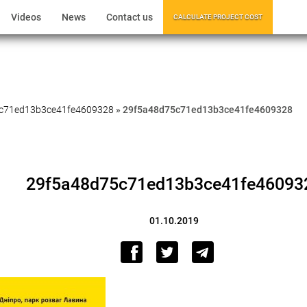
Videos
News
Contact us
CALCULATE PROJECT COST
c71ed13b3ce41fe4609328
»
29f5a48d75c71ed13b3ce41fe4609328
29f5a48d75c71ed13b3ce41fe46093
01.10.2019