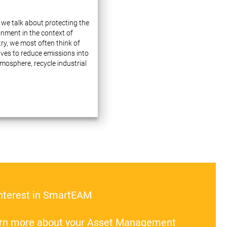
we talk about protecting the
onment in the context of
ry, we most often think of
tives to reduce emissions into
mosphere, recycle industrial
 and use natural resources
lly. These issues indeed
e a lot of attention…
interest in SmartEAM
earn more about your Asset Management