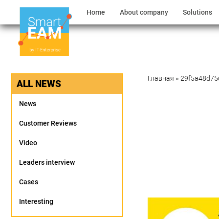
Home
About company
Solutions
Главная
»
29f5a48d75
ALL NEWS
News
Customer Reviews
Video
Leaders interview
Cases
Interesting