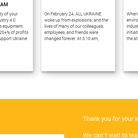
EAM
ity of your
On February 24, ALL UKRAINE
When 
stry 4.0
woke up from explosions, and the
envir
e equipment
lives of many of our colleagues,
indust
20+% of profits
employees, and friends were
initia
support Ukraine
changed forever. At 5:10 am,
the at
ve 20 years of
Russia launched a full-scale war
waste
ess process
against Ukraine, announcing a
carefu
prises using
military operation ostensibly to
receiv
gies. Many of
“demilitarize…
Thank you for your 
We can`t wait to l