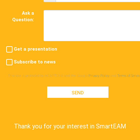
Ask a
Question:
Get a presentation
Subscribe to news
This site is protected by reCAPTCHA and the Google
Privacy Policy
and
Terms of Servic
SEND
Thank you for your interest in SmartEAM