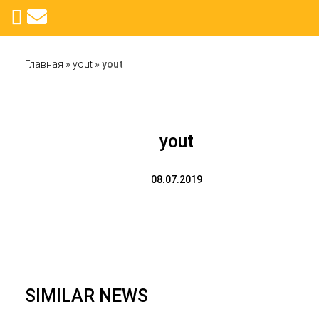
Главная
»
yout
»
yout
yout
08.07.2019
SIMILAR NEWS