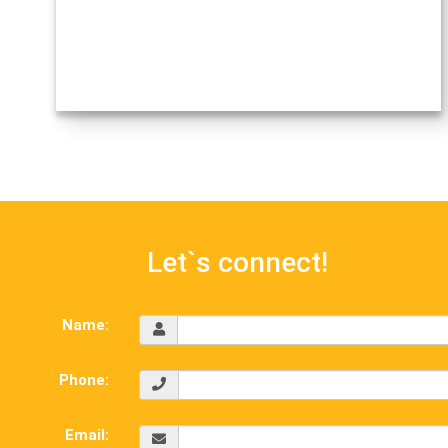
Let`s connect!
Name:
Phone:
Email: