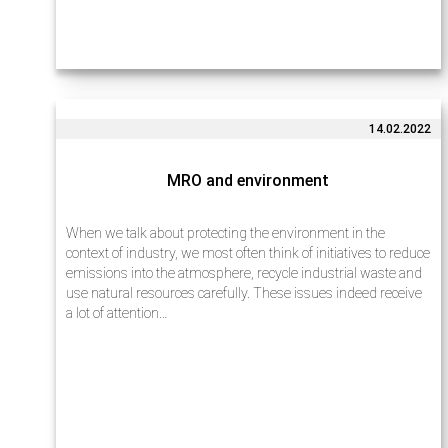
14.02.2022
MRO and environment
When we talk about protecting the environment in the
context of industry, we most often think of initiatives to reduce
emissions into the atmosphere, recycle industrial waste and
use natural resources carefully. These issues indeed receive
a lot of attention…