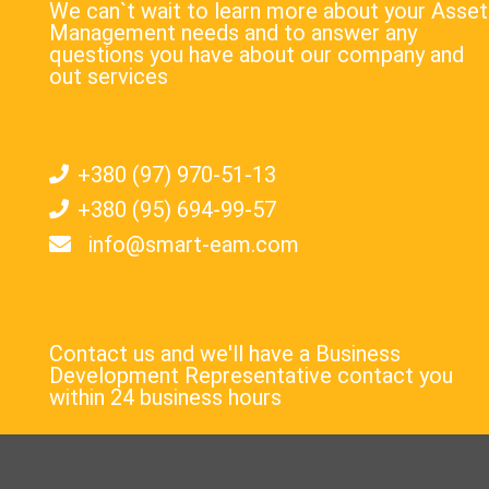
We can`t wait to learn more about your Asset
Management needs and to answer any
questions you have about our company and
out services
+380 (97) 970-51-13
+380 (95) 694-99-57
info@smart-eam.com
Contact us and we'll have a Business
Development Representative contact you
within 24 business hours