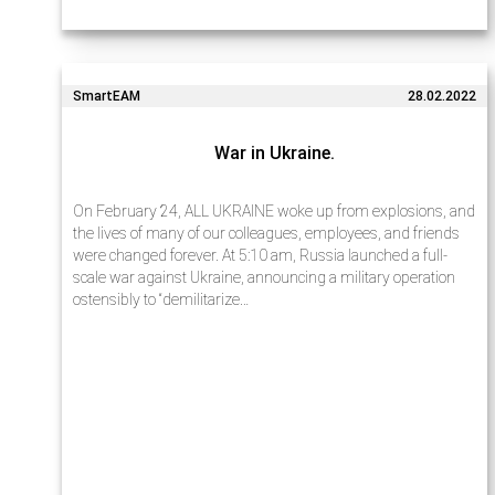
SmartEAM
28.02.2022
War in Ukraine.
On February 24, ALL UKRAINE woke up from explosions, and
the lives of many of our colleagues, employees, and friends
were changed forever. At 5:10 am, Russia launched a full-
scale war against Ukraine, announcing a military operation
ostensibly to “demilitarize…