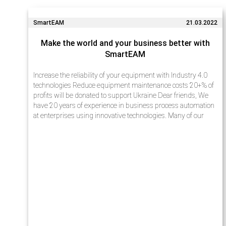
SmartEAM
21.03.2022
Make the world and your business better with
SmartEAM
Increase the reliability of your equipment with Industry 4.0
technologies Reduce equipment maintenance costs 20+% of
profits will be donated to support Ukraine Dear friends, We
have 20 years of experience in business process automation
at enterprises using innovative technologies. Many of our
projects…