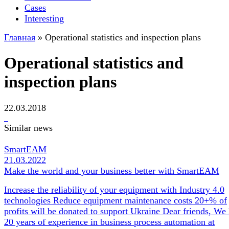
Cases
Interesting
Главная
»
Operational statistics and inspection plans
Operational statistics and
inspection plans
22.03.2018
Similar news
SmartEAM
21.03.2022
Make the world and your business better with SmartEAM
Increase the reliability of your equipment with Industry 4.0
technologies Reduce equipment maintenance costs 20+% of
profits will be donated to support Ukraine Dear friends, We
20 years of experience in business process automation at