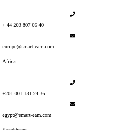
+ 44 203 807 06 40
europe@smart-eam.com
Africa
+201 001 181 24 36
egypt@smart-eam.com
Kazakhstan