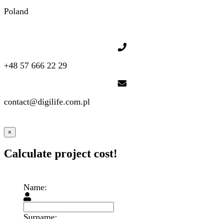
Poland
+48 57 666 22 29
contact@digilife.com.pl
×
Calculate project cost!
Name:
Surname: