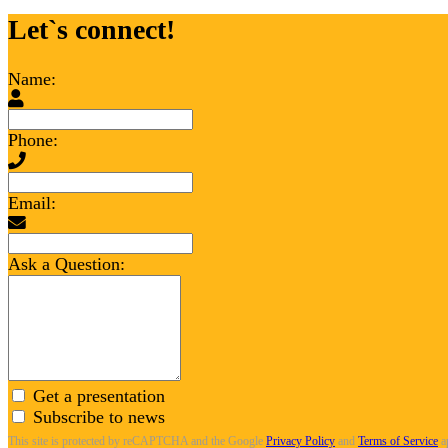
Let`s connect!
Name:
Phone:
Email:
Ask a Question:
Get a presentation
Subscribe to news
This site is protected by reCAPTCHA and the Google
Privacy Policy
and
Terms of Service
a