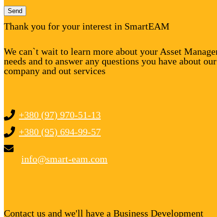
Send
Thank you for your interest in SmartEAM
We can`t wait to learn more about your Asset Manag
needs and to answer any questions you have about our
company and out services
+380 (97) 970-51-13
+380 (95) 694-99-57
info@smart-eam.com
Contact us and we'll have a Business Development