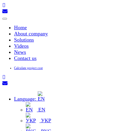
Toggle
navigation
Home
About company
Solutions
Videos
News
Contact us
Calculate project cost
Language:
EN
УКР