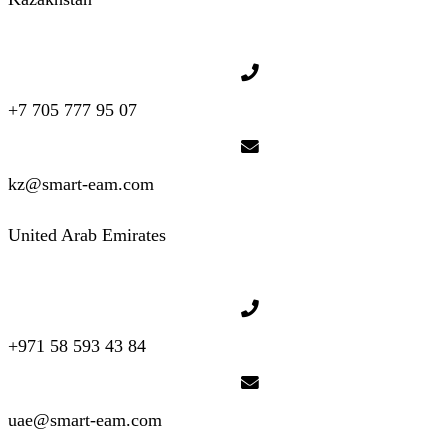
+7 705 777 95 07
kz@smart-eam.com
United Arab Emirates
+971 58 593 43 84
uae@smart-eam.com