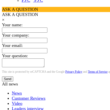
РУС
ASK A QUESTION
ASK A QUESTION
×
Your name:
Your company:
Your email:
Your question:
This site is protected by reCAPTCHA and the Google
Privacy Policy
and
Terms of Service
a
Send
All news
News
Customer Reviews
Video
Leaders interview