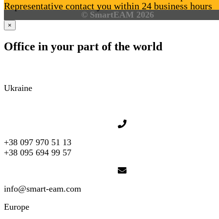
Representative contact you within 24 business hours
© SmartEAM 2026
×
Office in your part of the world
Ukraine
+38 097 970 51 13
+38 095 694 99 57
info@smart-eam.com
Europe