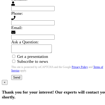
Phone:
Email:
Ask a Question:
Get a presentation
Subscribe to news
This site is protected by reCAPTCHA and the Google
Privacy Policy
and
Terms of
Service
apply.
Send
×
Thank you for your interest! Our experts will contact yo
shortly.