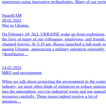
enterprises using innovative technologies. Many of our pro
SmartEAM
28.02.2022
War in Ukraine.
On February 24, ALL UKRAINE woke up from explosions,
the lives of many of our colleagues, employees, and friends
changed forever. At 5:10 am, Russia launched a full-scale w
against Ukraine, announcing a military operation ostensibly 
“demilitarize…
14.02.2022
MRO and environment
When we talk about protecting the environment in the conte
industry, we most often think of initiatives to reduce emissi
into the atmosphere, recycle industrial waste and use natural
resources carefully. These issues indeed receive a lot of
attention…