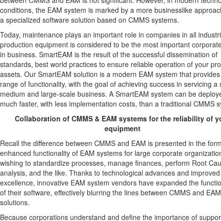
between CMMS and EAM is not significant. However, in modern techno
conditions, the EAM system is marked by a more businesslike approac
a specialized software solution based on CMMS systems.
Today, maintenance plays an important role in companies in all industr
production equipment is considered to be the most important corporat
in business. SmartEAM is the result of the successful dissemination of
standards, best world practices to ensure reliable operation of your pr
assets. Our SmartEAM solution is a modern EAM system that provides
range of functionality, with the goal of achieving success in servicing a 
medium and large-scale business. A SmartEAM system can be deploy
much faster, with less implementation costs, than a traditional CMMS 
Collaboration of CMMS & EAM systems for the reliability of y
equipment
Recall the difference between CMMS and EAM is presented in the form
enhanced functionality of EAM systems for large corporate organizatio
wishing to standardize processes, manage finances, perform Root Ca
analysis, and the like. Thanks to technological advances and improved
excellence, innovative EAM system vendors have expanded the functio
of their software, effectively blurring the lines between CMMS and EAM
solutions.
Because corporations understand and define the importance of suppor