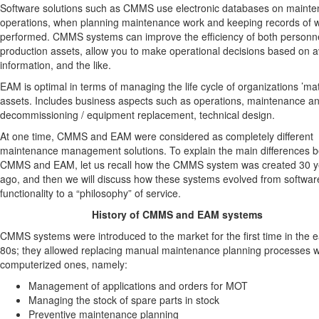
Software solutions such as CMMS use electronic databases on maint
operations, when planning maintenance work and keeping records of 
performed. CMMS systems can improve the efficiency of both personn
production assets, allow you to make operational decisions based on a
information, and the like.
EAM is optimal in terms of managing the life cycle of organizations ’mat
assets. Includes business aspects such as operations, maintenance a
decommissioning / equipment replacement, technical design.
At one time, CMMS and EAM were considered as completely different
maintenance management solutions. To explain the main differences 
CMMS and EAM, let us recall how the CMMS system was created 30 y
ago, and then we will discuss how these systems evolved from softwar
functionality to a “philosophy” of service.
History of CMMS and EAM systems
CMMS systems were introduced to the market for the first time in the e
80s; they allowed replacing manual maintenance planning processes w
computerized ones, namely:
Management of applications and orders for MOT
Managing the stock of spare parts in stock
Preventive maintenance planning