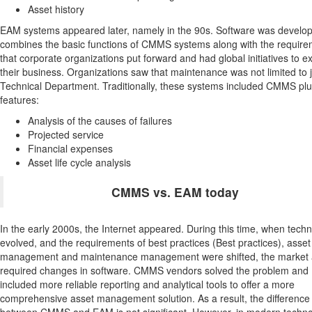
Asset history
EAM systems appeared later, namely in the 90s. Software was develop
combines the basic functions of CMMS systems along with the requir
that corporate organizations put forward and had global initiatives to 
their business. Organizations saw that maintenance was not limited to 
Technical Department. Traditionally, these systems included CMMS pl
features:
Analysis of the causes of failures
Projected service
Financial expenses
Asset life cycle analysis
CMMS vs. EAM today
In the early 2000s, the Internet appeared. During this time, when tech
evolved, and the requirements of best practices (Best practices), asset
management and maintenance management were shifted, the market 
required changes in software. CMMS vendors solved the problem and
included more reliable reporting and analytical tools to offer a more
comprehensive asset management solution. As a result, the difference