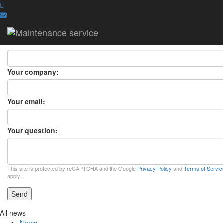
ASK A QUESTION
ASK A QUESTION
×
Your name:
Your company:
Your email:
Your question:
This site is protected by reCAPTCHA and the Google
Privacy Policy
and
Terms of Servic
apply.
Send
All news
News