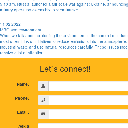
5:10 am, Russia launched a full-scale war against Ukraine, announcin
military operation ostensibly to “demilitarize…
14.02.2022
MRO and environment
When we talk about protecting the environment in the context of indust
most often think of initiatives to reduce emissions into the atmosphere,
industrial waste and use natural resources carefully. These issues ind
receive a lot of attention…
Let`s connect!
Name:
Phone:
Email:
Ask a