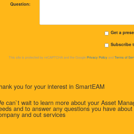
Question:
Get a prese
Subscribe 
This site is protected by reCAPTCHA and the Google
Privacy Policy
and
Terms of Ser
hank you for your interest in SmartEAM
e can`t wait to learn more about your Asset Man
eeds and to answer any questions you have about
ompany and out services