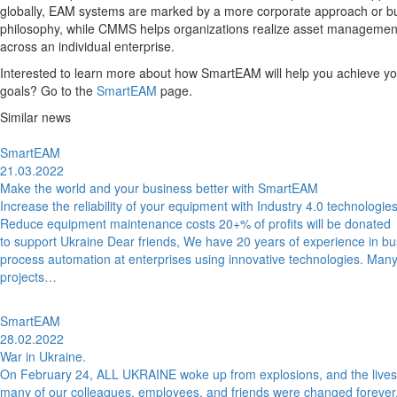
globally, EAM systems are marked by a more corporate approach or b
philosophy, while CMMS helps organizations realize asset managemen
across an individual enterprise.
Interested to learn more about how SmartEAM will help you achieve yo
goals? Go to the
SmartEAM
page.
Similar news
SmartEAM
21.03.2022
Make the world and your business better with SmartEAM
Increase the reliability of your equipment with Industry 4.0 technologie
Reduce equipment maintenance costs 20+% of profits will be donated
to support Ukraine Dear friends, We have 20 years of experience in b
process automation at enterprises using innovative technologies. Many
projects…
SmartEAM
28.02.2022
War in Ukraine.
On February 24, ALL UKRAINE woke up from explosions, and the lives
many of our colleagues, employees, and friends were changed forever.