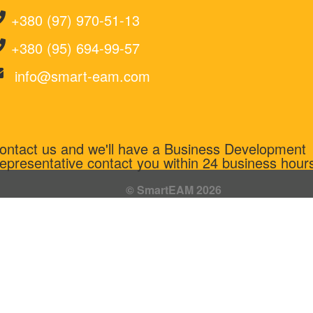
+380 (97) 970-51-13
+380 (95) 694-99-57
info@smart-eam.com
ontact us and we'll have a Business Development
epresentative contact you within 24 business hour
© SmartEAM 2026