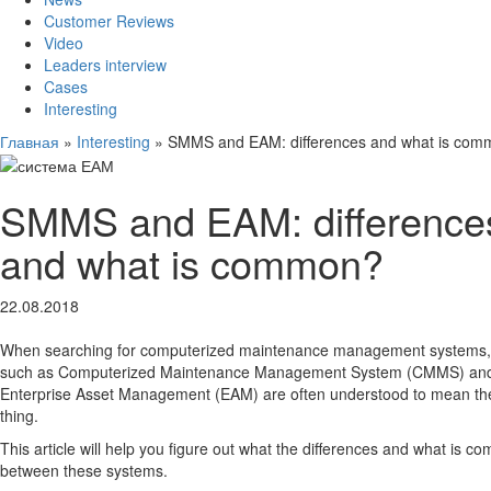
Customer Reviews
Video
Leaders interview
Cases
Interesting
Главная
»
Interesting
»
SMMS and EAM: differences and what is co
SMMS and EAM: difference
and what is common?
22.08.2018
When searching for computerized maintenance management systems,
such as Computerized Maintenance Management System (CMMS) an
Enterprise Asset Management (EAM) are often understood to mean t
thing.
This article will help you figure out what the differences and what is 
between these systems.