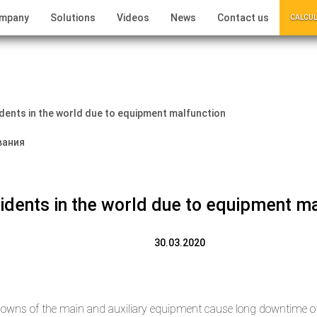
ompany
Solutions
Videos
News
Contact us
CALCUL
dents in the world due to equipment malfunction
idents in the world due to equipment ma
30.03.2020
owns of the main and auxiliary equipment cause long downtime of 