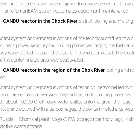
cess, and in some cases severe injuries to service personnel. To av
r in time. SmartEAM system automates equipment maintenance.
– CANDU reactor in the Chock River
district, boiling and melting 
ntrol system and erroneous actions of the technical staff led to a cri
ed, peak power went beyond, boiling processes began, the fuel struc
avy water spilled through the cracks in the reactor vessel. The bl
d the contaminated area was deactivated.
 CANDU reactor in the region of the Chok River
, boiling and r
ion.
ntrol system and erroneous actions of technical personnel led to a cr
ction arose, peak power went beyond the limits, boiling processes be
lt, about 10,000 Ci of heavy water spilled onto the ground through c
tled and covered with a sarcophagus, the contaminated area was 
ussia – Chemical plant “Mayak”, RW storage near the village. Kish
oactive waste storage.