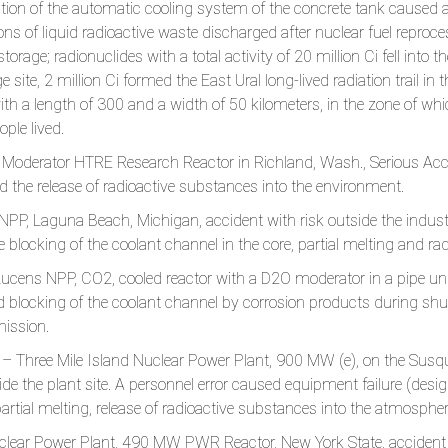
ration of the automatic cooling system of the concrete tank caused a
s of liquid radioactive waste discharged after nuclear fuel reproces
torage; radionuclides with a total activity of 20 million Ci fell into 
ge site, 2 million Ci formed the East Ural long-lived radiation trail 
th a length of 300 and a width of 50 kilometers, in the zone of wh
ple lived.
Moderator HTRE Research Reactor in Richland, Wash., Serious Acci
 the release of radioactive substances into the environment.
P, Laguna Beach, Michigan, accident with risk outside the industrial
blocking of the coolant channel in the core, partial melting and rad
ucens NPP, CO2, cooled reactor with a D2O moderator in a pipe und
blocking of the coolant channel by corrosion products during shu
mission.
– Three Mile Island Nuclear Power Plant, 900 MW (e), on the Susqu
ide the plant site. A personnel error caused equipment failure (design
partial melting, release of radioactive substances into the atmospher
ear Power Plant, 490 MW PWR Reactor, New York State, accident at 