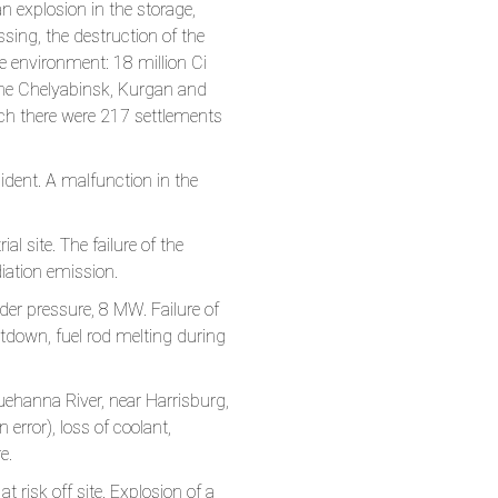
n explosion in the storage,
sing, the destruction of the
the environment: 18 million Ci
in the Chelyabinsk, Kurgan and
ich there were 217 settlements
dent. A malfunction in the
 site. The failure of the
iation emission.
er pressure, 8 MW. Failure of
tdown, fuel rod melting during
ehanna River, near Harrisburg,
 error), loss of coolant,
e.
risk off site. Explosion of a