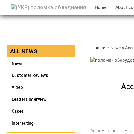
Home
About c
Главная
»
News
»
Acci
ALL NEWS
News
Customer Reviews
Acc
Video
Leaders interview
Cases
Interesting
Accidents and breakd