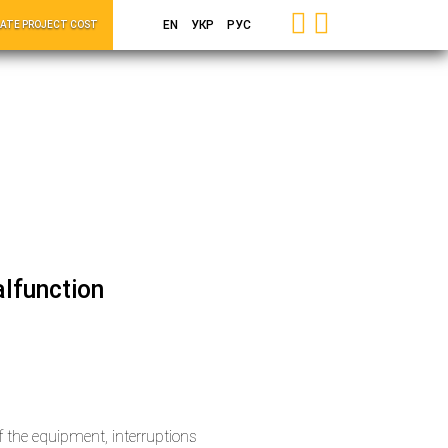
EN
УКР
РУС
ATE PROJECT COST
lfunction
the equipment, interruptions