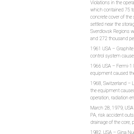
Violations in the ope
which contained 75 ton
concrete cover of the s
settled near the stora
Sverdlovsk Regions wi
and 272 thousand peo
1961 USA – Graphite 
control system caused
1966 USA – Fermi-1 NP
equipment caused the 
1968, Switzerland – L
the equipment caused 
operation, radiation e
March 28, 1979, USA 
PA, risk accident outs
drainage of the core, 
1982, USA – Gina Nucl