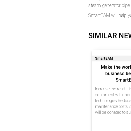
steam generator pipe l
SmartEAM will help y
SIMILAR NE
SmartEAM
Make the worl
business be
Smart
Increase the reliabili
equipment with Indu
technologies Reduc
maintenance costs 2
will be donated to s
Dear friends, We hav
experience in busin
automation at enterp