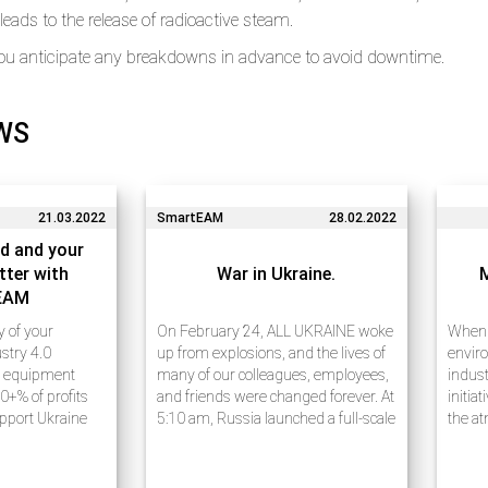
eads to the release of radioactive steam.
ou anticipate any breakdowns in advance to avoid downtime.
WS
21.03.2022
SmartEAM
28.02.2022
d and your
tter with
War in Ukraine.
EAM
ty of your
On February 24, ALL UKRAINE woke
When w
stry 4.0
up from explosions, and the lives of
enviro
e equipment
many of our colleagues, employees,
indust
0+% of profits
and friends were changed forever. At
initia
upport Ukraine
5:10 am, Russia launched a full-scale
the at
e 20 years of
war against Ukraine, announcing a
waste
ess process
military operation ostensibly to
carefu
rises using
“demilitarize…
receiv