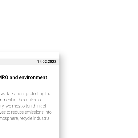
14.02.2022
MRO and environment
e talk about protecting the
nment in the context of
ry, we most often think of
tives to reduce emissions into
mosphere, recycle industrial
 and use natural resources
lly. These issues indeed
e a lot of attention…