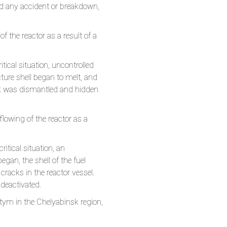
oid any accident or breakdown,
of the reactor as a result of a
tical situation, uncontrolled
ture shell began to melt, and
ock was dismantled and hidden
eflowing of the reactor as a
itical situation, an
gan, the shell of the fuel
racks in the reactor vessel.
deactivated.
tym in the Chelyabinsk region,