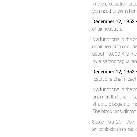
in the production pro
you need to warn he
December 12, 1952 
chain reaction.
Malfunctions in the co
chain reaction occurr
about 10,000 Ki of he
by a sarcophagus, an
December 12, 1952 –
result of a chain react
Malfunctions in the co
uncontrolled chain rea
structure began to me
The block was disman
September 29, 1957, R
an explosion in a radi