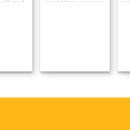
ve 20 years of
war against Ukraine, announcing a
waste
ess process
military operation ostensibly to
caref
prises using
“demilitarize…
receiv
gies. Many of our