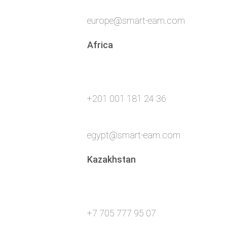
europe@smart-eam.com
Africa
+201 001 181 24 36
egypt@smart-eam.com
Kazakhstan
+7 705 777 95 07