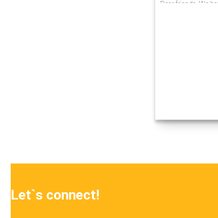
Dear friends, We ha
experience in busin
automation at enter
innovative technolo
projects…
Let`s connect!