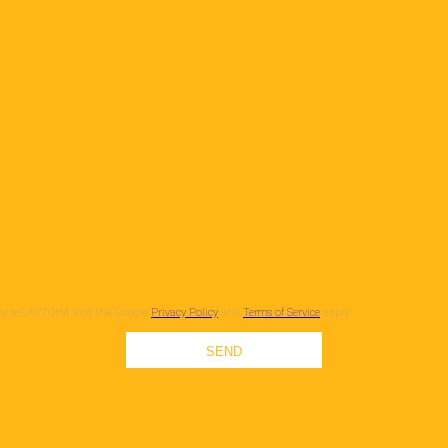
ed by reCAPTCHA and the Google
Privacy Policy
and
Terms of Service
apply.
SEND