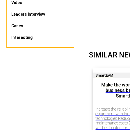
Video
Leaders interview
Cases
Interesting
SIMILAR N
SmartEAM
Make the wor
business be
Smar
Increase the reliabili
equipment with Ind
technologies Redu
maintenance costs 2
will be donated to 