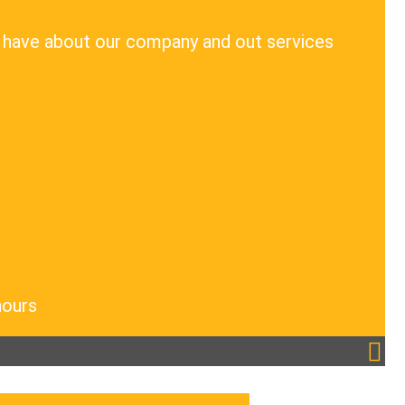
 have about our company and out services
hours