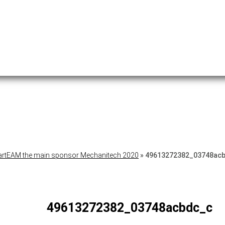
rtEAM the main sponsor Mechanitech 2020
»
49613272382_03748ac
49613272382_03748acbdc_c