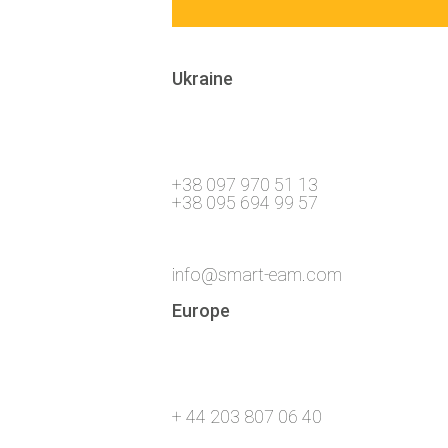
Ukraine
+38 097 970 51 13
+38 095 694 99 57
info@smart-eam.com
Europe
+ 44 203 807 06 40