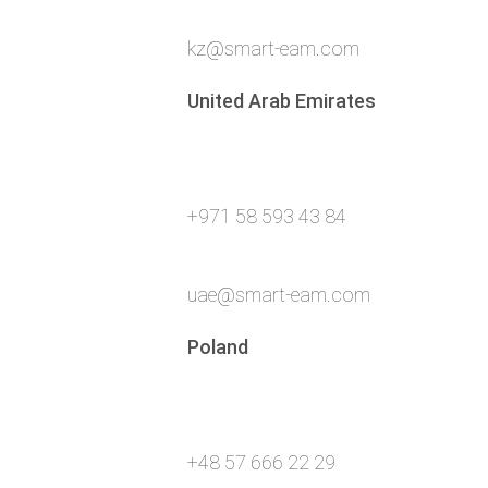
kz@smart-eam.com
United Arab Emirates
+971 58 593 43 84
uae@smart-eam.com
Poland
+48 57 666 22 29