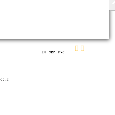
EN
УКР
РУС
bdc_c