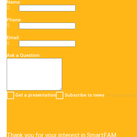
Name:
Phone:
Email:
Ask a Question:
Get a presentation
Subscribe to news
This site is protect
Thank you for your interest in SmartEAM