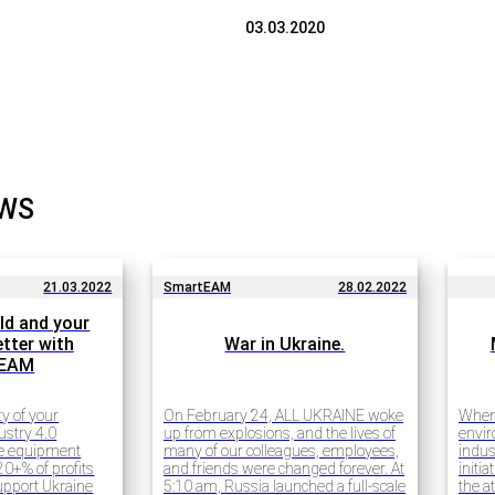
03.03.2020
EWS
21.03.2022
SmartEAM
28.02.2022
ld and your
tter with
War in Ukraine.
tEAM
ty of your
On February 24, ALL UKRAINE woke
When 
ustry 4.0
up from explosions, and the lives of
envir
ce equipment
many of our colleagues, employees,
indus
0+% of profits
and friends were changed forever. At
initi
support Ukraine
5:10 am, Russia launched a full-scale
the a