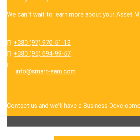
We can`t wait to learn more about your Asset 
+380 (97) 970-51-13
+380 (95) 694-99-57
info@smart-eam.com
Contact us and we'll have a Business Developme