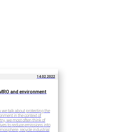
14.02.2022
MRO and environment
we talk about protecting the
onment in the context of
try, we most often think of
atives to reduce emissions into
tmosphere, recycle industrial