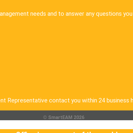
Management needs and to answer any questions you
nt Representative contact you within 24 business 
© SmartEAM 2026