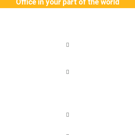
Office in your part of the world