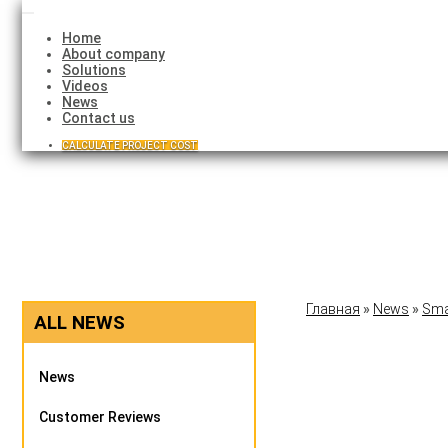
Toggle
navigation
Home
About company
Solutions
Videos
News
Contact us
CALCULATE PROJECT COST
Главная
»
News
»
Sma
ALL NEWS
News
Customer Reviews