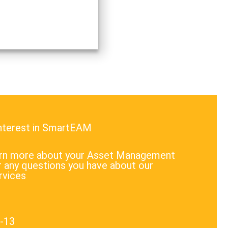
interest in SmartEAM
earn more about your Asset Management
 any questions you have about our
rvices
1-13