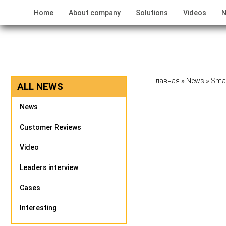
Home
About company
Solutions
Videos
N
Главная
»
News
»
Smar
ALL NEWS
News
Customer Reviews
Video
Leaders interview
Cases
Interesting