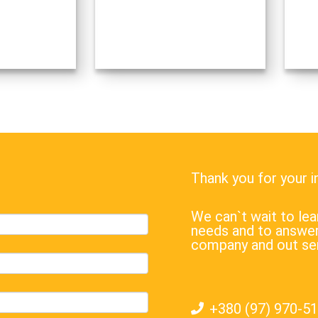
Thank you for your 
We can`t wait to l
needs and to answer
company and out se
+380 (97) 970-5