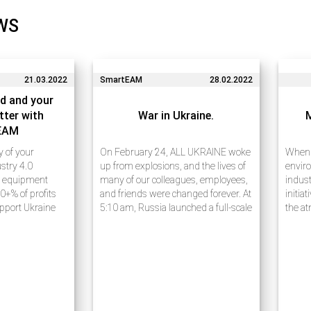
WS
21.03.2022
SmartEAM
28.02.2022
d and your
tter with
War in Ukraine.
EAM
ty of your
On February 24, ALL UKRAINE woke
When w
stry 4.0
up from explosions, and the lives of
enviro
e equipment
many of our colleagues, employees,
indust
0+% of profits
and friends were changed forever. At
initia
upport Ukraine
5:10 am, Russia launched a full-scale
the at
e 20 years of
war against Ukraine, announcing a
waste
ess process
military operation ostensibly to
carefu
rises using
“demilitarize…
receiv
ies. Many of our