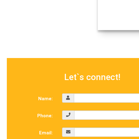
Let`s connect!
Name:
Phone:
Email: