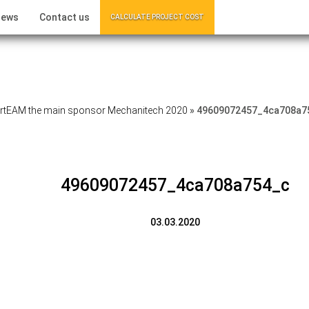
ews
Contact us
CALCULATE PROJECT COST
tEAM the main sponsor Mechanitech 2020
»
49609072457_4ca708a7
49609072457_4ca708a754_c
03.03.2020