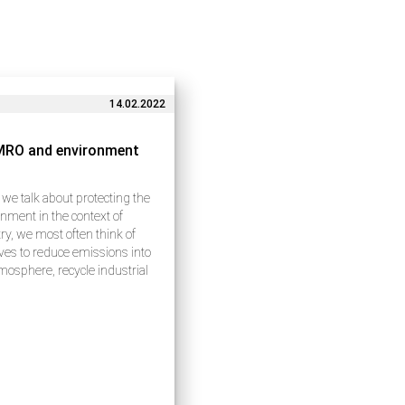
14.02.2022
MRO and environment
e talk about protecting the
nment in the context of
ry, we most often think of
tives to reduce emissions into
mosphere, recycle industrial
 and use natural resources
lly. These issues indeed
e a lot of attention…