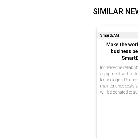
SIMILAR NE
SmartEAM
Make the worl
business be
Smart
Increase the reliabili
equipment with Indu
technologies Reduc
maintenance costs 2
will be donated to s
Dear friends, We hav
experience in busin
automation at enterp
innovative technolog
projects…