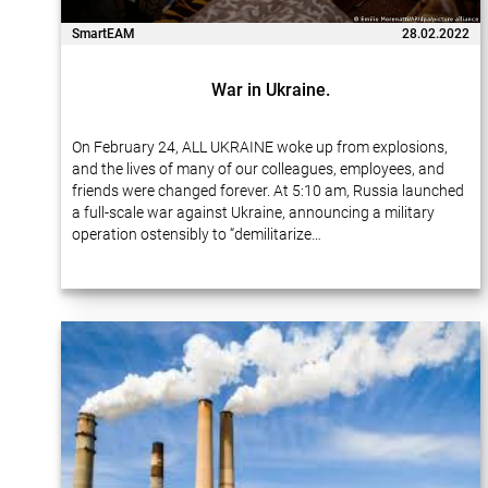
SmartEAM
28.02.2022
War in Ukraine.
On February 24, ALL UKRAINE woke up from explosions,
and the lives of many of our colleagues, employees, and
friends were changed forever. At 5:10 am, Russia launched
a full-scale war against Ukraine, announcing a military
operation ostensibly to “demilitarize…