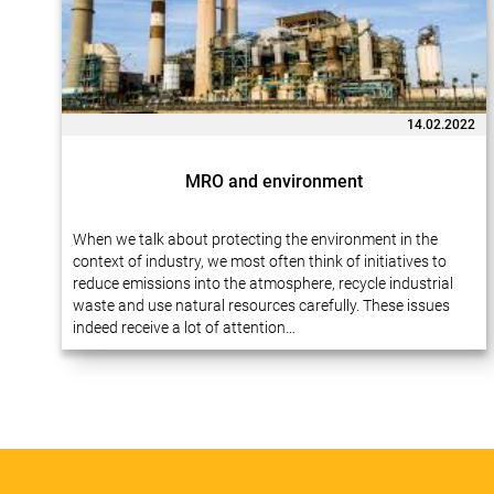
14.02.2022
MRO and environment
When we talk about protecting the environment in the
context of industry, we most often think of initiatives to
reduce emissions into the atmosphere, recycle industrial
waste and use natural resources carefully. These issues
indeed receive a lot of attention…