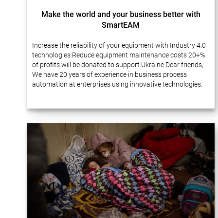
Make the world and your business better with
SmartEAM
Increase the reliability of your equipment with Industry 4.0
technologies Reduce equipment maintenance costs 20+%
of profits will be donated to support Ukraine Dear friends,
We have 20 years of experience in business process
automation at enterprises using innovative technologies.
Many of our projects…