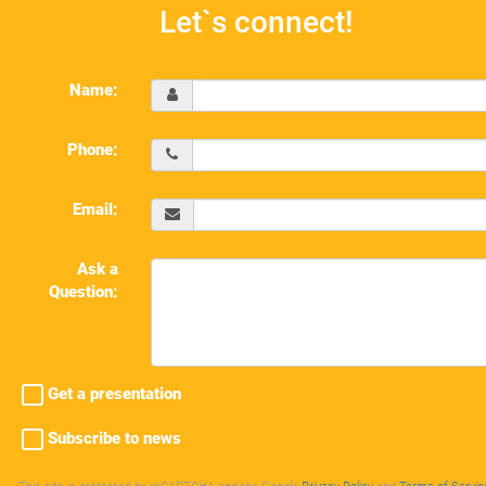
Let`s connect!
Name:
Phone:
Email:
Ask a
Question:
Get a presentation
Subscribe to news