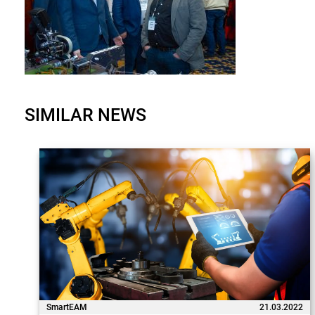
SIMILAR NEWS
SmartEAM
21.03.2022