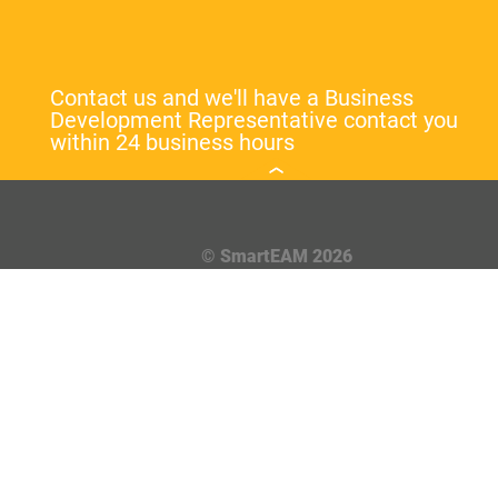
Contact us and we'll have a Business
Development Representative contact you
within 24 business hours
© SmartEAM 2026