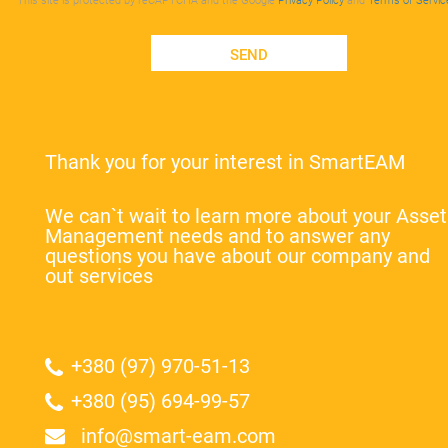
This site is protected by reCAPTCHA and the Google
Privacy Policy
and
Terms of Servic
SEND
Thank you for your interest in SmartEAM
We can`t wait to learn more about your Asset
Management needs and to answer any
questions you have about our company and
out services
+380 (97) 970-51-13
+380 (95) 694-99-57
info@smart-eam.com