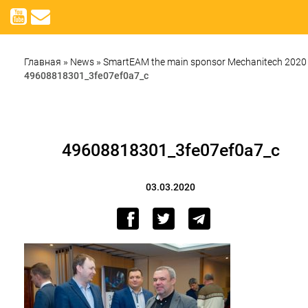
Главная
»
News
»
SmartEAM the main sponsor Mechanitech 2020
49608818301_3fe07ef0a7_c
49608818301_3fe07ef0a7_c
03.03.2020