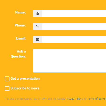
Name:
Phone:
Email:
Ask a
Question:
Get a presentation
Subscribe to news
This site is protected by reCAPTCHA and the Google
Privacy Policy
and
Terms of Servic