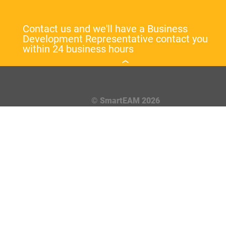
Contact us and we'll have a Business
Development Representative contact you
within 24 business hours
© SmartEAM 2026