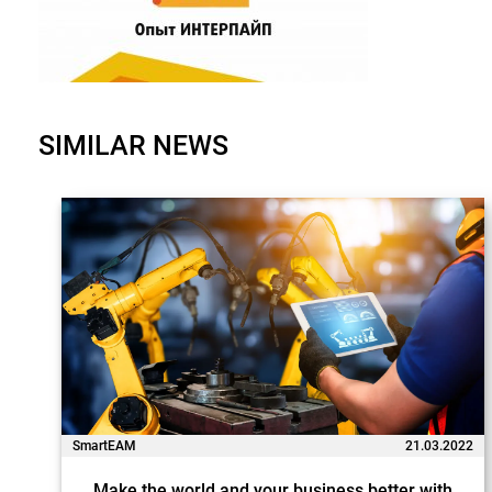
SIMILAR NEWS
SmartEAM
21.03.2022
Make the world and your business better with