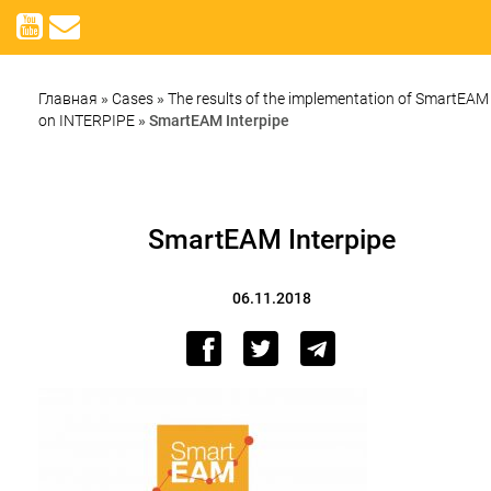
Главная
»
Cases
»
The results of the implementation of SmartEAM
on INTERPIPE
»
SmartEAM Interpipe
SmartEAM Interpipe
06.11.2018