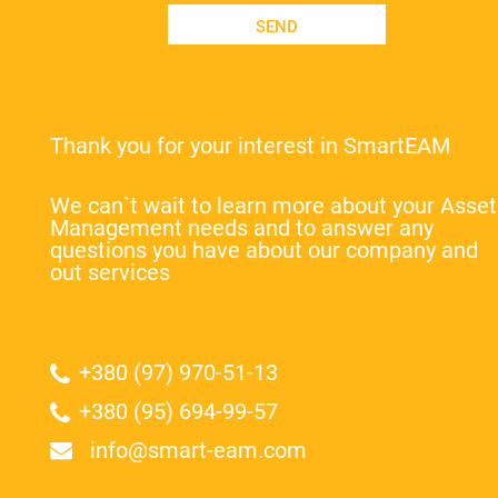
SEND
Thank you for your interest in SmartEAM
We can`t wait to learn more about your Asset
Management needs and to answer any
questions you have about our company and
out services
+380 (97) 970-51-13
+380 (95) 694-99-57
info@smart-eam.com