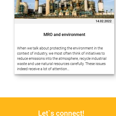
14.02.2022
MRO and environment
When we talk about protecting the environment in the
context of industry, we most often think of initiatives to
reduce emissions into the atmosphere, recycle industrial
waste and use natural resources carefully. These issues
indeed receive a lot of attention…
Let`s connect!