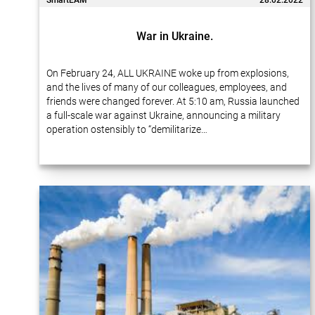
SmartEAM
28.02.2022
War in Ukraine.
On February 24, ALL UKRAINE woke up from explosions,
and the lives of many of our colleagues, employees, and
friends were changed forever. At 5:10 am, Russia launched
a full-scale war against Ukraine, announcing a military
operation ostensibly to “demilitarize…