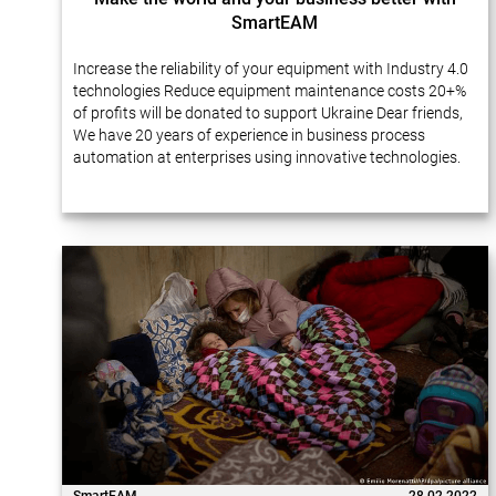
SmartEAM
Increase the reliability of your equipment with Industry 4.0
technologies Reduce equipment maintenance costs 20+%
of profits will be donated to support Ukraine Dear friends,
We have 20 years of experience in business process
automation at enterprises using innovative technologies.
Many of our projects…