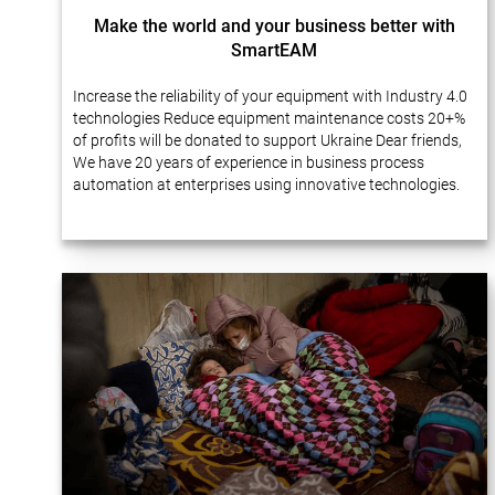
Make the world and your business better with
SmartEAM
Increase the reliability of your equipment with Industry 4.0
technologies Reduce equipment maintenance costs 20+%
of profits will be donated to support Ukraine Dear friends,
We have 20 years of experience in business process
automation at enterprises using innovative technologies.
Many of our projects…