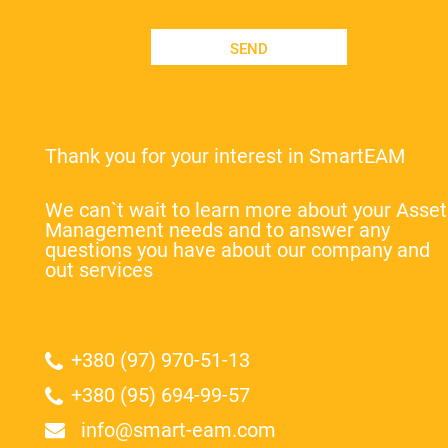
SEND
Thank you for your interest in SmartEAM
We can`t wait to learn more about your Asset
Management needs and to answer any
questions you have about our company and
out services
+380 (97) 970-51-13
+380 (95) 694-99-57
info@smart-eam.com