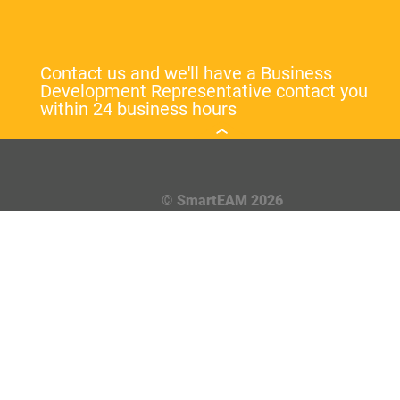
Contact us and we'll have a Business
Development Representative contact you
within 24 business hours
© SmartEAM 2026