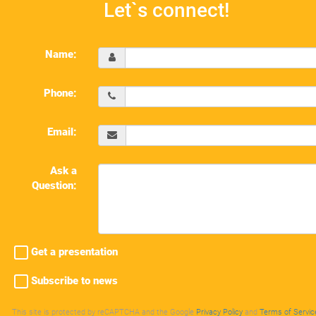
Let`s connect!
Name:
Phone:
Email:
Ask a
Question:
Get a presentation
Subscribe to news
This site is protected by reCAPTCHA and the Google
Privacy Policy
and
Terms of Servic