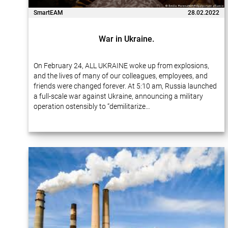
SmartEAM
28.02.2022
War in Ukraine.
On February 24, ALL UKRAINE woke up from explosions,
and the lives of many of our colleagues, employees, and
friends were changed forever. At 5:10 am, Russia launched
a full-scale war against Ukraine, announcing a military
operation ostensibly to “demilitarize…