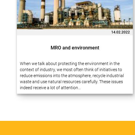
14.02.2022
MRO and environment
When we talk about protecting the environment in the
context of industry, we most often think of initiatives to
reduce emissions into the atmosphere, recycle industrial
waste and use natural resources carefully. These issues
indeed receive a lot of attention…