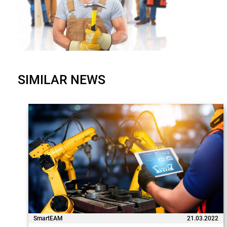
SIMILAR NEWS
SmartEAM
21.03.2022