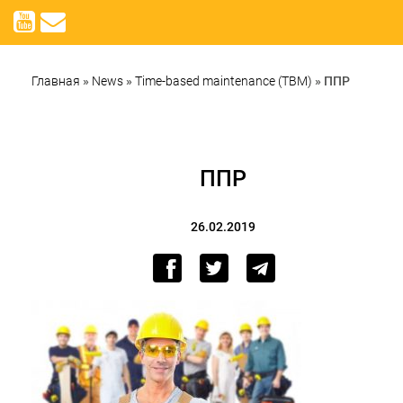
Главная
»
News
»
Time-based maintenance (TBM)
»
ППР
ППР
26.02.2019