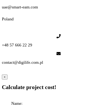
uae@smart-eam.com
Poland
+48 57 666 22 29
contact@digilife.com.pl
×
Calculate project cost!
Name: