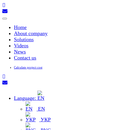
Toggle
navigation
Home
About company
Solutions
Videos
News
Contact us
Calculate project cost
Language:
EN
УКР