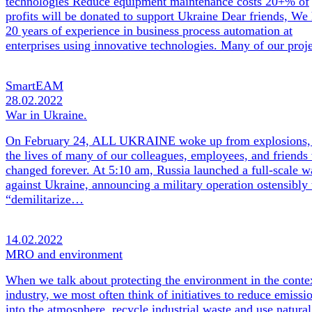
technologies Reduce equipment maintenance costs 20+% of
profits will be donated to support Ukraine Dear friends, We
20 years of experience in business process automation at
enterprises using innovative technologies. Many of our pro
SmartEAM
28.02.2022
War in Ukraine.
On February 24, ALL UKRAINE woke up from explosions,
the lives of many of our colleagues, employees, and friends
changed forever. At 5:10 am, Russia launched a full-scale w
against Ukraine, announcing a military operation ostensibly 
“demilitarize…
14.02.2022
MRO and environment
When we talk about protecting the environment in the conte
industry, we most often think of initiatives to reduce emissi
into the atmosphere, recycle industrial waste and use natural