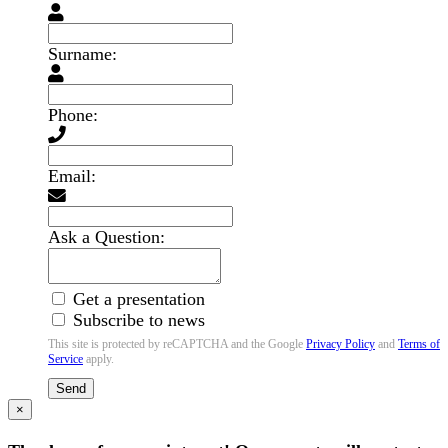
Surname:
Phone:
Email:
Ask a Question:
Get a presentation
Subscribe to news
This site is protected by reCAPTCHA and the Google
Privacy Policy
and
Terms of
Service
apply.
Send
×