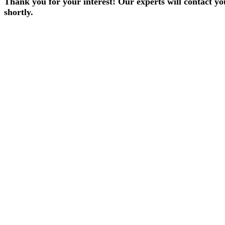
Thank you for your interest! Our experts will contact yo
shortly.