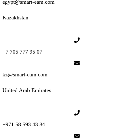
egypt@smart-eam.com
Kazakhstan
+7 705 777 95 07
kz@smart-eam.com
United Arab Emirates
+971 58 593 43 84