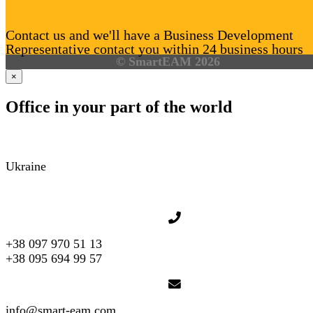
Contact us and we'll have a Business Development
Representative contact you within 24 business hours
© SmartEAM 2026
×
Office in your part of the world
Ukraine
+38 097 970 51 13
+38 095 694 99 57
info@smart-eam.com