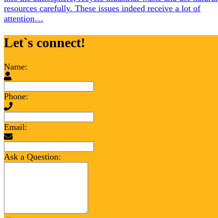
resources carefully. These issues indeed receive a lot of
attention…
Let`s connect!
Name:
Phone:
Email:
Ask a Question: