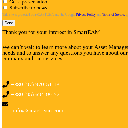
Get a presentation
Subscribe to news
This site is protected by reCAPTCHA and the Google
Privacy Policy
and
Terms of Service
a
Send
Thank you for your interest in SmartEAM
We can`t wait to learn more about your Asset Manag
needs and to answer any questions you have about our
company and out services
+380 (97) 970-51-13
+380 (95) 694-99-57
info@smart-eam.com