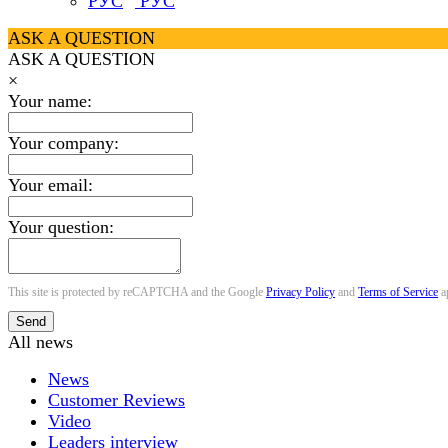
РУС
ASK A QUESTION
ASK A QUESTION
×
Your name:
Your company:
Your email:
Your question:
This site is protected by reCAPTCHA and the Google
Privacy Policy
and
Terms of Service
a
Send
All news
News
Customer Reviews
Video
Leaders interview