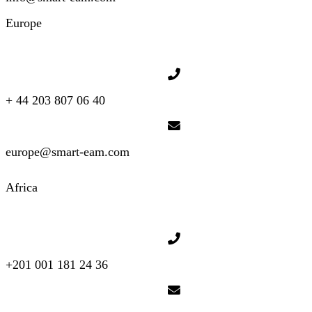
Europe
+ 44 203 807 06 40
europe@smart-eam.com
Africa
+201 001 181 24 36