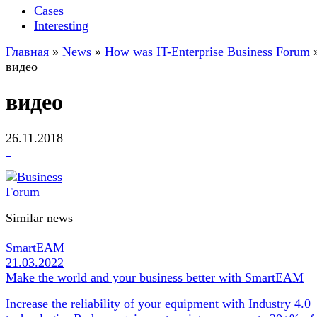
Cases
Interesting
Главная
»
News
»
How was IT-Enterprise Business Forum
видео
видео
26.11.2018
Similar news
SmartEAM
21.03.2022
Make the world and your business better with SmartEAM
Increase the reliability of your equipment with Industry 4.0