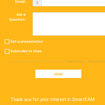
Email:
Ask a
Question:
Get a presentation
Subscribe to news
This site is protected by reCAPTCHA and the Google
Privacy Policy
and
Terms of Servic
SEND
Thank you for your interest in SmartEAM