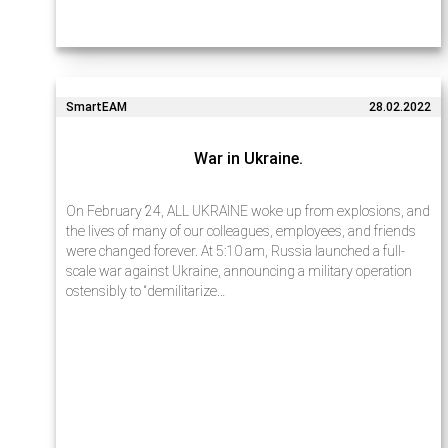
SmartEAM
28.02.2022
War in Ukraine.
On February 24, ALL UKRAINE woke up from explosions, and
the lives of many of our colleagues, employees, and friends
were changed forever. At 5:10 am, Russia launched a full-
scale war against Ukraine, announcing a military operation
ostensibly to “demilitarize…