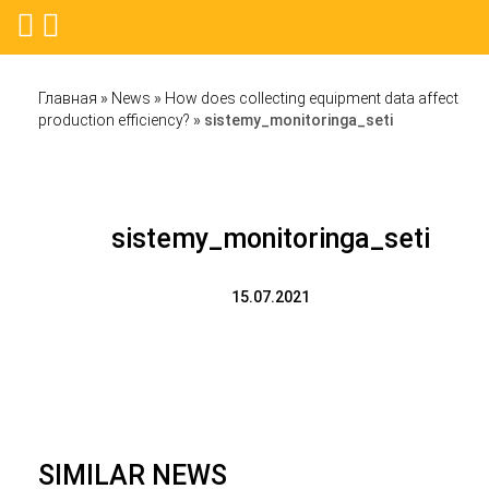
Главная
»
News
»
How does collecting equipment data affect
production efficiency?
»
sistemy_monitoringa_seti
sistemy_monitoringa_seti
15.07.2021
SIMILAR NEWS