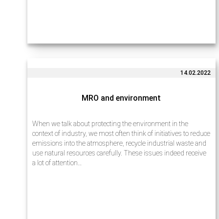
14.02.2022
MRO and environment
When we talk about protecting the environment in the
context of industry, we most often think of initiatives to reduce
emissions into the atmosphere, recycle industrial waste and
use natural resources carefully. These issues indeed receive
a lot of attention…