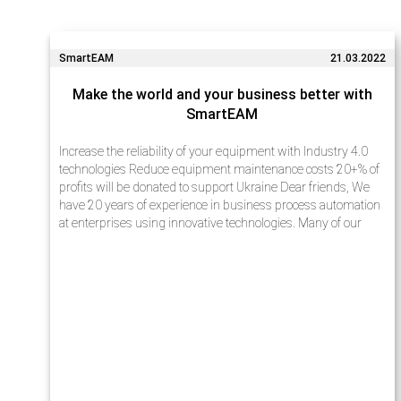
SmartEAM
21.03.2022
Make the world and your business better with
SmartEAM
Increase the reliability of your equipment with Industry 4.0
technologies Reduce equipment maintenance costs 20+% of
profits will be donated to support Ukraine Dear friends, We
have 20 years of experience in business process automation
at enterprises using innovative technologies. Many of our
projects…