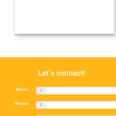
Let`s connect!
Name:
Phone: