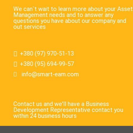
We can`t wait to learn more about your Asset
Management needs and to answer any
questions you have about our company and
out services
+380 (97) 970-51-13
+380 (95) 694-99-57
info@smart-eam.com
Contact us and we'll have a Business
Development Representative contact you
within 24 business hours