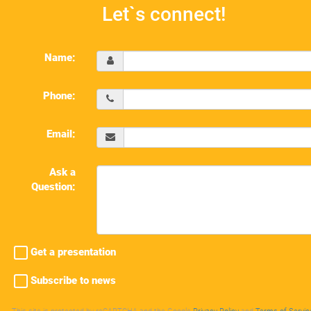
Let`s connect!
Name:
Phone:
Email:
Ask a
Question:
Get a presentation
Subscribe to news