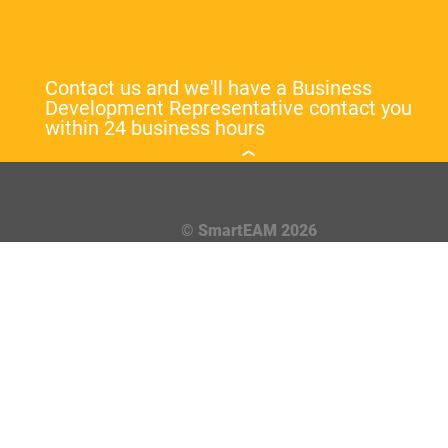
Contact us and we'll have a Business
Development Representative contact you
within 24 business hours
© SmartEAM 2026