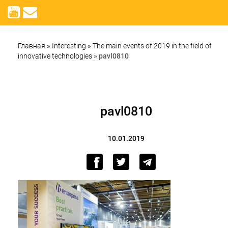
Главная
»
Interesting
»
The main events of 2019 in the field of
innovative technologies
»
pavl0810
pavl0810
10.01.2019