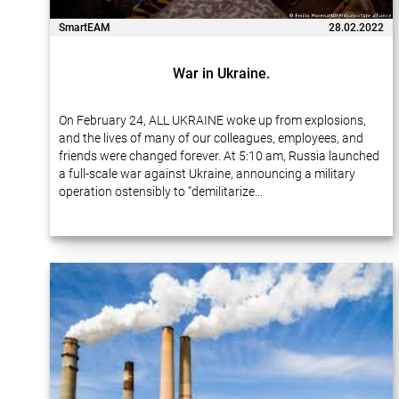
SmartEAM
28.02.2022
War in Ukraine.
On February 24, ALL UKRAINE woke up from explosions,
and the lives of many of our colleagues, employees, and
friends were changed forever. At 5:10 am, Russia launched
a full-scale war against Ukraine, announcing a military
operation ostensibly to “demilitarize…