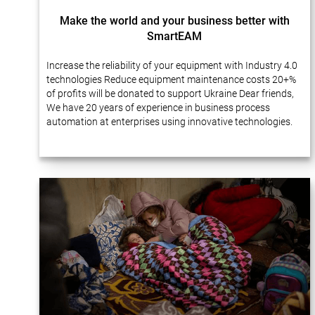
Make the world and your business better with
SmartEAM
Increase the reliability of your equipment with Industry 4.0
technologies Reduce equipment maintenance costs 20+%
of profits will be donated to support Ukraine Dear friends,
We have 20 years of experience in business process
automation at enterprises using innovative technologies.
Many of our projects…