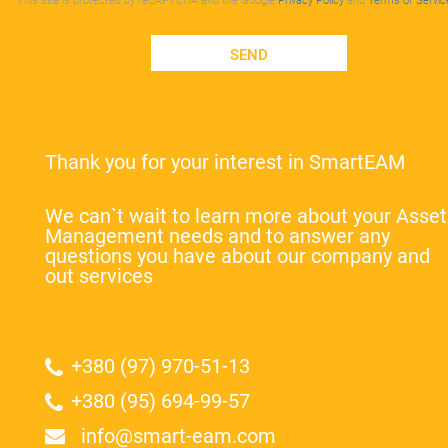
This site is protected by reCAPTCHA and the Google
Privacy Policy
and
Terms of Servic
SEND
Thank you for your interest in SmartEAM
We can`t wait to learn more about your Asset
Management needs and to answer any
questions you have about our company and
out services
+380 (97) 970-51-13
+380 (95) 694-99-57
info@smart-eam.com