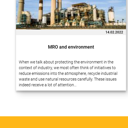
14.02.2022
MRO and environment
When we talk about protecting the environment in the
context of industry, we most often think of initiatives to
reduce emissions into the atmosphere, recycle industrial
waste and use natural resources carefully. These issues
indeed receive a lot of attention…