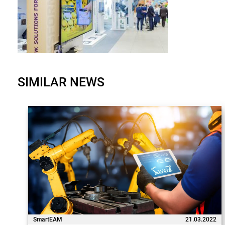
SIMILAR NEWS
SmartEAM
21.03.2022