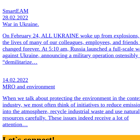
SmartEAM
28.02.2022
War in Ukraine.
On February 24, ALL UKRAINE woke up from explosions,
the lives of many of our colleagues, employees, and friends
changed forever. At 5:10 am, Russia launched a full-scale w
against Ukraine, announcing a military operation ostensibly 
“demilitarize…
14.02.2022
MRO and environment
When we talk about protecting the environment in the conte
industry, we most often think of initiatives to reduce emissi
into the atmosphere, recycle industrial waste and use natural
resources carefully. These issues indeed receive a lot of
attention…
Let`s connect!