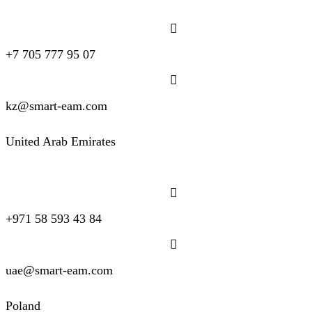
+7 705 777 95 07
kz@smart-eam.com
United Arab Emirates
+971 58 593 43 84
uae@smart-eam.com
Poland