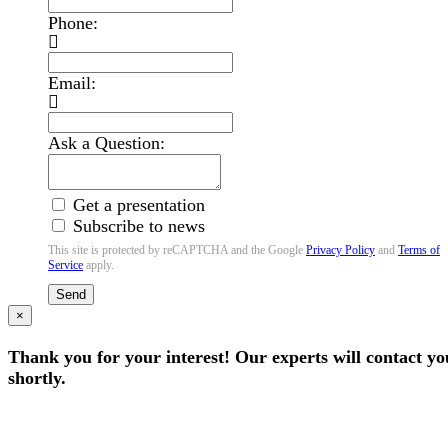
Phone:
Email:
Ask a Question:
Get a presentation
Subscribe to news
This site is protected by reCAPTCHA and the Google
Privacy Policy
and
Terms of
Service
apply.
Send
×
Thank you for your interest! Our experts will contact yo
shortly.