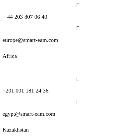
+ 44 203 807 06 40
europe@smart-eam.com
Africa
+201 001 181 24 36
egypt@smart-eam.com
Kazakhstan