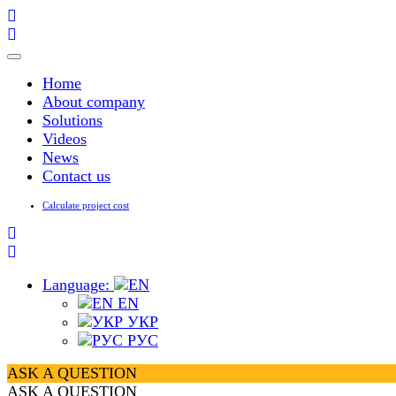
Toggle
navigation
Home
About company
Solutions
Videos
News
Contact us
Calculate project cost
Language:
EN
УКР
РУС
ASK A QUESTION
ASK A QUESTION