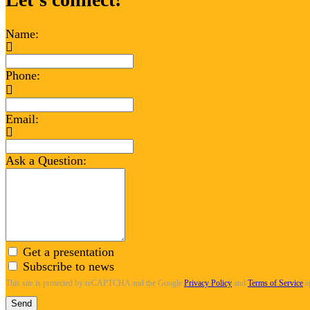
Name:
Phone:
Email:
Ask a Question:
Get a presentation
Subscribe to news
This site is protected by reCAPTCHA and the Google
Privacy Policy
and
Terms of Service
a
Send