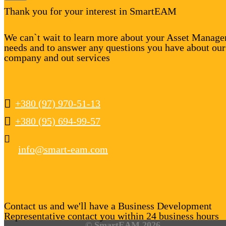
Thank you for your interest in SmartEAM
We can`t wait to learn more about your Asset Manag
needs and to answer any questions you have about our
company and out services
+380 (97) 970-51-13
+380 (95) 694-99-57
info@smart-eam.com
Contact us and we'll have a Business Development
Representative contact you within 24 business hours
© SmartEAM 2026