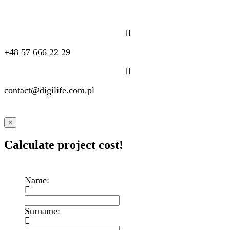
+48 57 666 22 29
contact@digilife.com.pl
×
Calculate project cost!
Name:
Surname: