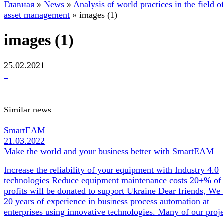
Главная
»
News
»
Analysis of world practices in the field o
asset management
»
images (1)
images (1)
25.02.2021
Similar news
SmartEAM
21.03.2022
Make the world and your business better with SmartEAM
Increase the reliability of your equipment with Industry 4.0
technologies Reduce equipment maintenance costs 20+% of
profits will be donated to support Ukraine Dear friends, We
20 years of experience in business process automation at
enterprises using innovative technologies. Many of our pro