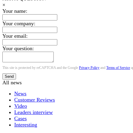
×
Your name:
Your company:
Your email:
Your question:
This site is protected by reCAPTCHA and the Google
Privacy Policy
and
Terms of Service
a
Send
All news
News
Customer Reviews
Video
Leaders interview
Cases
Interesting