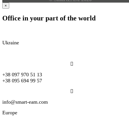
×
Office in your part of the world
Ukraine
+38 097 970 51 13
+38 095 694 99 57
info@smart-eam.com
Europe