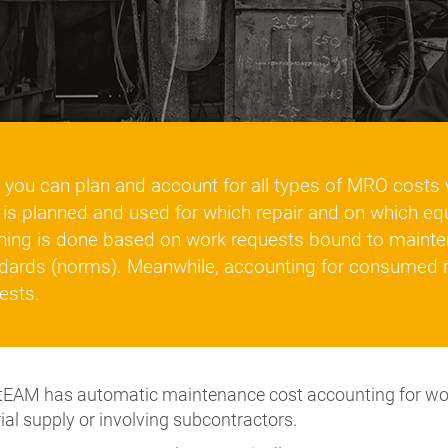
you can plan and account for all types of MRO costs w
 is planned and used for which repair and on which e
ning is done based on work requests bound to mainte
dards (norms). Meanwhile, accounting for consumed 
ests.
EAM has automatic maintenance cost accounting for work
ial supply or involving subcontractors.