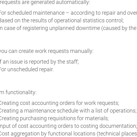
requests are generated automatically:
For scheduled maintenance – according to repair and ove
Based on the results of operational statistics control;
In case of registering unplanned downtime (caused by the n
 you can create work requests manually:
If an issue is reported by the staff;
For unscheduled repair.
m functionality:
Creating cost accounting orders for work requests;
Creating a maintenance schedule with a list of operations;
Creating purchasing requisitions for materials;
Input of cost accounting orders to costing documentation
Cost aggregation by functional locations (technical places