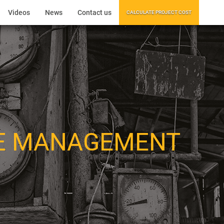
Videos
News
Contact us
CALCULATE PROJECT COST
E MANAGEMENT