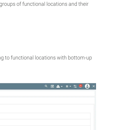
groups of functional locations and their
g to functional locations with bottom-up