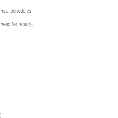
rhaul schedules;
eed for repair).
;
);