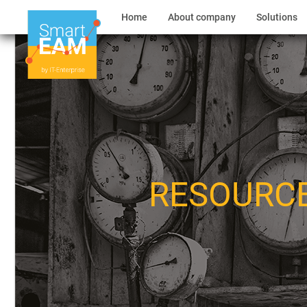
Home
About company
Solutions
RESOURC