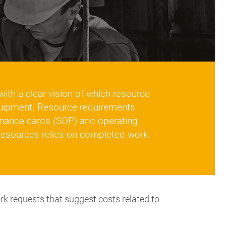
ith a clear vision of which resource
quipment. Resource requirements
nance cards (SOP) and operating
resources relies on completed work
 requests that suggest costs related to