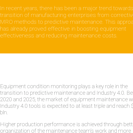
In recent years, there has been a major trend towards
transition of manufacturing enterprises from correcti
MRO methods to predictive maintenance. This appro
has already proved effective in boosting equipment
effectiveness and reducing maintenance costs.
Equipment condition monitoring plays a key role in the
transition to predictive maintenance and Industry 4.0. B
2020 and 2025, the market of equipment maintenance w
Industry 4.0 tools is expected to at least triple and reach
bln.
Higher production performance is achieved through bett
organization of the maintenance team’s work and more