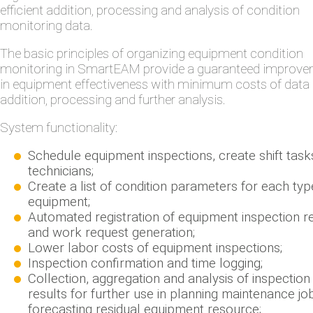
efficient addition, processing and analysis of condition
monitoring data.
The basic principles of organizing equipment condition
monitoring in SmartEAM provide a guaranteed improv
in equipment effectiveness with minimum costs of data
addition, processing and further analysis.
System functionality:
Schedule equipment inspections, create shift task
technicians;
Create a list of condition parameters for each typ
equipment;
Automated registration of equipment inspection r
and work request generation;
Lower labor costs of equipment inspections;
Inspection confirmation and time logging;
Collection, aggregation and analysis of inspection
results for further use in planning maintenance jo
forecasting residual equipment resource;