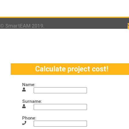
© SmartEAM 2019.
Calculate project cost!
Name:
Surname:
Phone: