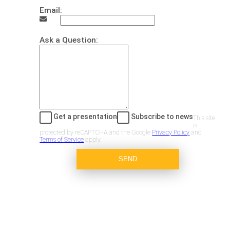
Email:
Ask a Question:
Get a presentation
Subscribe to news
This site
is
protected by reCAPTCHA and the Google
Privacy Policy
and
Terms of Service
apply.
SEND