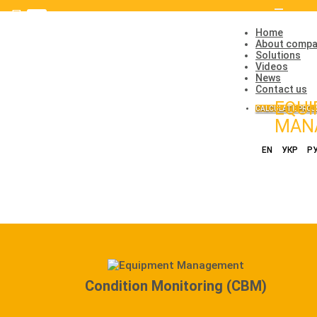
Toggle
navigatio
Home
About comp
Solutions
Videos
News
Contact us
EQU
CALCULATE PROJ
MAN
EN
УКР
Р
Condition Monitoring (CBM)