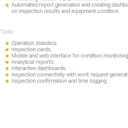
Automated report generation and creating dashb
on inspection results and equipment condition.
Tools:
Operation statistics;
Inspection cards;
Mobile and web interface for condition monitoring
Analytical reports;
Interactive dashboards;
Inspection connectivity with work request generat
Inspection confirmation and time logging.