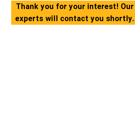
Thank you for your interest! Our
experts will contact you shortly.