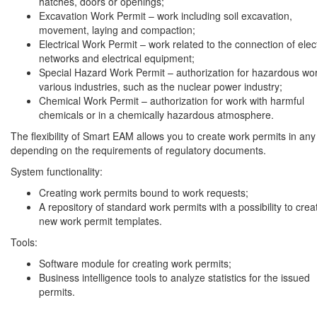
hatches, doors or openings;
Excavation Work Permit – work including soil excavation,
movement, laying and compaction;
Electrical Work Permit – work related to the connection of elect
networks and electrical equipment;
Special Hazard Work Permit – authorization for hazardous wor
various industries, such as the nuclear power industry;
Chemical Work Permit – authorization for work with harmful
chemicals or in a chemically hazardous atmosphere.
The flexibility of Smart EAM allows you to create work permits in any
depending on the requirements of regulatory documents.
System functionality:
Creating work permits bound to work requests;
A repository of standard work permits with a possibility to crea
new work permit templates.
Tools:
Software module for creating work permits;
Business intelligence tools to analyze statistics for the issued
permits.