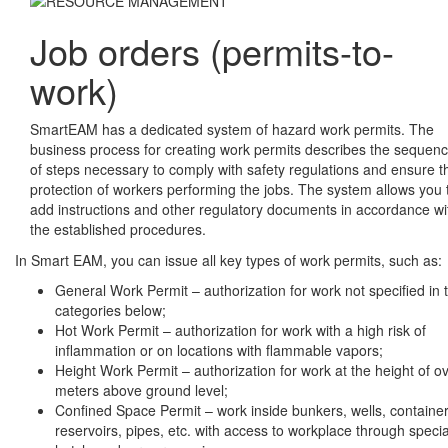
Job orders (permits-to-
work)
SmartEAM has a dedicated system of hazard work permits. The
business process for creating work permits describes the sequen
of steps necessary to comply with safety regulations and ensure t
protection of workers performing the jobs. The system allows you 
add instructions and other regulatory documents in accordance wi
the established procedures.
In Smart EAM, you can issue all key types of work permits, such as:
General Work Permit – authorization for work not specified in 
categories below;
Hot Work Permit – authorization for work with a high risk of
inflammation or on locations with flammable vapors;
Height Work Permit – authorization for work at the height of o
meters above ground level;
Confined Space Permit – work inside bunkers, wells, container
reservoirs, pipes, etc. with access to workplace through specia