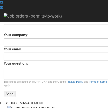
ASK A QUESTION
ASK A QUESTION
×
Your name:
Your company:
Your email:
Your question:
This site is protected by reCAPTCHA and the Google
Privacy Policy
and
Terms of Servic
apply.
Send
RESOURCE MANAGEMENT