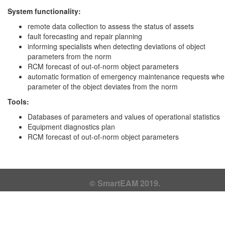
System functionality:
remote data collection to assess the status of assets
fault forecasting and repair planning
informing specialists when detecting deviations of object
parameters from the norm
RCM forecast of out-of-norm object parameters
automatic formation of emergency maintenance requests whe
parameter of the object deviates from the norm
Tools:
Databases of parameters and values ​​of operational statistics
Equipment diagnostics plan
RCM forecast of out-of-norm object parameters
© SmartEAM 2019.