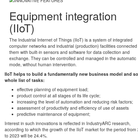
Equipment integration
(IIoT)
The Industrial Internet of Things (IIoT) is a system of integrated
computer networks and industrial (production) facilities connected
them with built-in sensors and software for data collection and
exchange. They can be controlled and managed in the automatic
mode, without human intervention.
IIoT helps to build a fundamentally new business model and so
whole list of tasks:
effective planning of equipment load;
product control at all stages of its life cycle;
increasing the level of automation and reducing risk factors;
assessment of productivity and efficiency of use of assets
predictive maintenance of equipment;
Interest in such innovations is reflected in IndustryARC research,
according to which the growth of the IIoT market for the period from
to 2023 will be 24.4%.