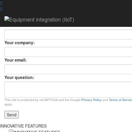
ASK A QUESTION
ASK A QUESTION
×
Your name:
Your company:
Your email:
Your question:
This site is protected by reCAPTCHA and the Google
Privacy Policy
and
Terms of Servic
apply.
Send
INNOVATIVE FEATURES