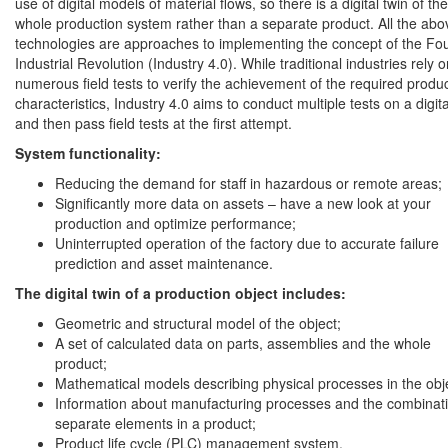
use of digital models of material flows, so there is a digital twin of the
whole production system rather than a separate product. All the abo
technologies are approaches to implementing the concept of the Fo
Industrial Revolution (Industry 4.0). While traditional industries rely 
numerous field tests to verify the achievement of the required produ
characteristics, Industry 4.0 aims to conduct multiple tests on a digita
and then pass field tests at the first attempt.
System functionality:
Reducing the demand for staff in hazardous or remote areas;
Significantly more data on assets – have a new look at your
production and optimize performance;
Uninterrupted operation of the factory due to accurate failure
prediction and asset maintenance.
The digital twin of a production object includes:
Geometric and structural model of the object;
A set of calculated data on parts, assemblies and the whole
product;
Mathematical models describing physical processes in the obj
Information about manufacturing processes and the combinati
separate elements in a product;
Product life cycle (PLC) management system.