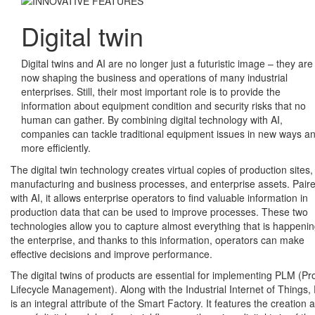
Digital twin
Digital twins and AI are no longer just a futuristic image – they are
now shaping the business and operations of many industrial
enterprises. Still, their most important role is to provide the
information about equipment condition and security risks that no
human can gather. By combining digital technology with AI,
companies can tackle traditional equipment issues in new ways a
more efficiently.
The digital twin technology creates virtual copies of production sites,
manufacturing and business processes, and enterprise assets. Pair
with AI, it allows enterprise operators to find valuable information in
production data that can be used to improve processes. These two
technologies allow you to capture almost everything that is happenin
the enterprise, and thanks to this information, operators can make
effective decisions and improve performance.
The digital twins of products are essential for implementing PLM (Pr
Lifecycle Management). Along with the Industrial Internet of Things
is an integral attribute of the Smart Factory. It features the creation 