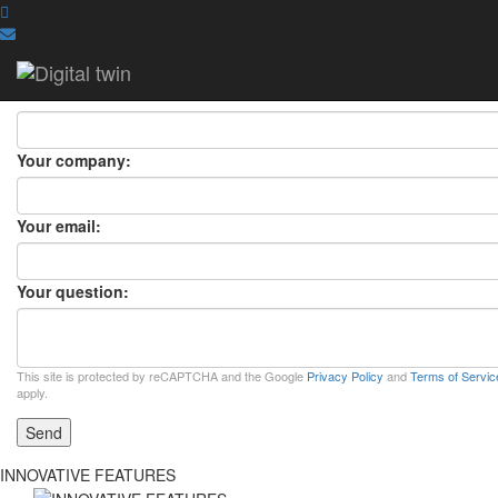
ASK A QUESTION
ASK A QUESTION
×
Your name:
Your company:
Your email:
Your question:
This site is protected by reCAPTCHA and the Google
Privacy Policy
and
Terms of Servic
apply.
Send
INNOVATIVE FEATURES